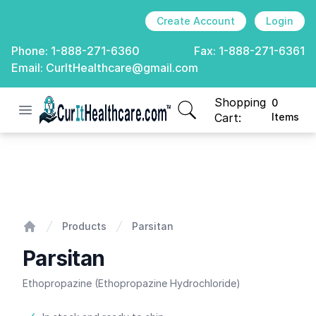
Create Account
Login
Phone:
1-888-271-6360
Fax:
1-888-271-6361
Email:
CurItHealthcare@gmail.com
Shopping
0
Open menu
CurIt Healthcare
items in cart, view
Cart:
Items
Parsitan
Products
Parsitan
Home
Parsitan
Ethopropazine (Ethopropazine Hydrochloride)