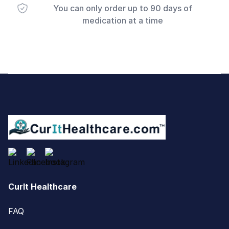
You can only order up to 90 days of
medication at a time
Footer
CurIt Healthcare
FAQ