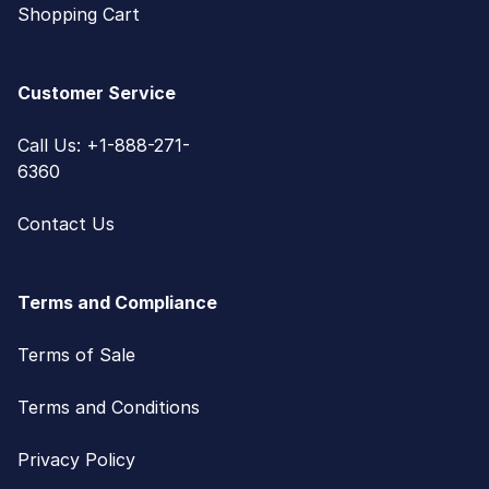
Shopping Cart
Customer Service
Call Us: +1-888-271-
6360
Contact Us
Terms and Compliance
Terms of Sale
Terms and Conditions
Privacy Policy