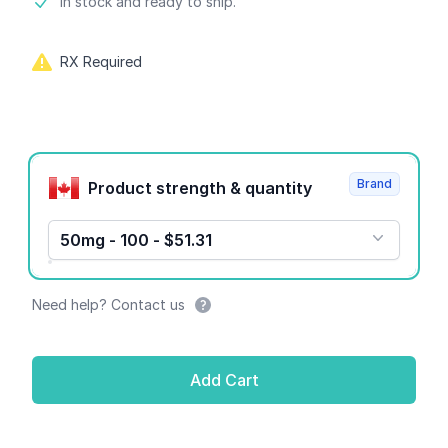
Product information
In stock and ready to ship.
RX Required
Product options
Brand
Product strength & quantity
50mg - 100 - $51.31
Need help? Contact us
Add Cart