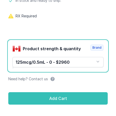
Product information
In stock and ready to ship.
RX Required
Product options
Brand
Product strength & quantity
125mcg/0.5mL - 0 - $2960
Need help? Contact us
Add Cart