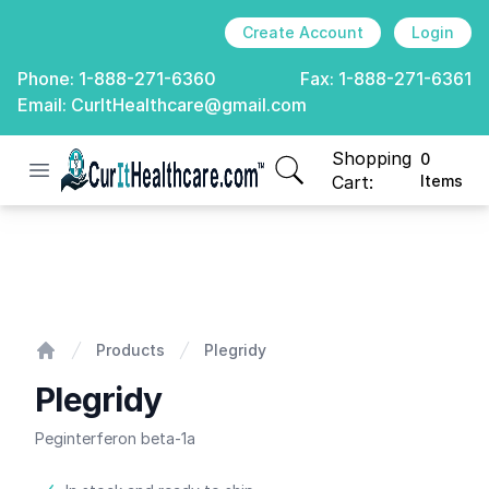
Create Account
Login
Phone:
1-888-271-6360
Fax:
1-888-271-6361
Email:
CurItHealthcare@gmail.com
Shopping
0
Open menu
CurIt Healthcare
items in cart, view
Cart:
Items
Plegridy
Products
Plegridy
Home
Plegridy
Peginterferon beta-1a