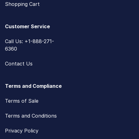
Shopping Cart
Customer Service
Call Us: +1-888-271-
6360
Contact Us
Terms and Compliance
Terms of Sale
Terms and Conditions
Privacy Policy