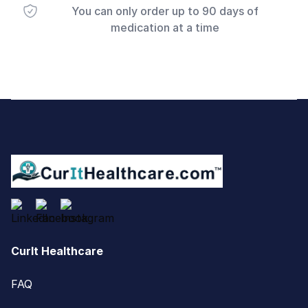
You can only order up to 90 days of
medication at a time
Footer
CurIt Healthcare
FAQ