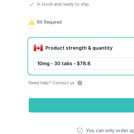
Product information
In stock and ready to ship.
RX Required
Product options
Product strength & quantity
10mg - 30 tabs - $78.8
Need help? Contact us
You can only order u