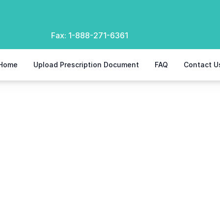
Fax:
1-888-271-6361
Home
Upload Prescription Document
FAQ
Contact U