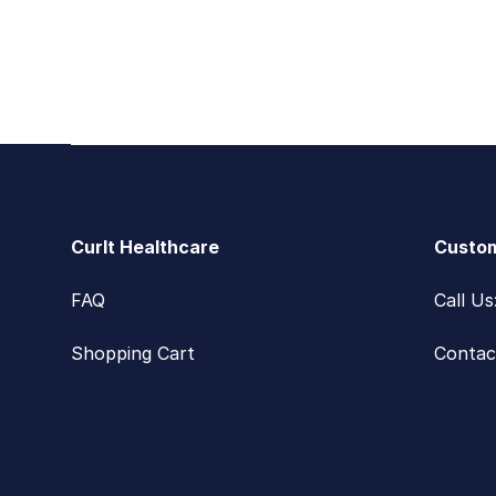
Footer
CurIt Healthcare
Custom
FAQ
Call U
Shopping Cart
Contac