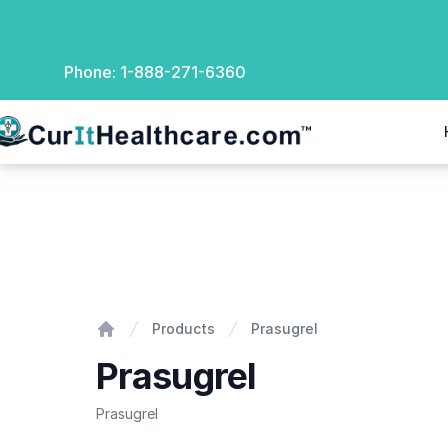
Phone:
1-888-271-6360
rIt Healthcare
Prasugrel
Products
Prasugrel
Home
Prasugrel
Prasugrel