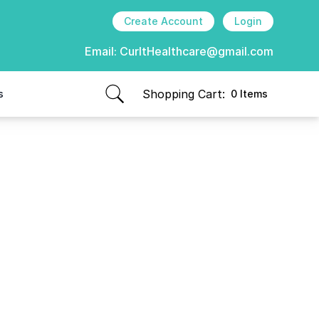
Create Account
Login
Email:
CurItHealthcare@gmail.com
Shopping Cart:
s
0 Items
items in cart, view bag