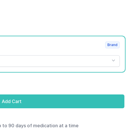
Brand
Add Cart
p to 90 days of medication at a time