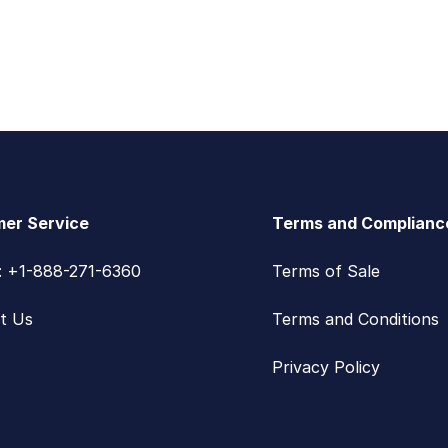
er Service
Terms and Complianc
s: +1-888-271-6360
Terms of Sale
t Us
Terms and Conditions
Privacy Policy