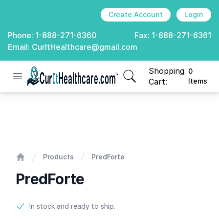
Create Account
Login
Phone:
1-888-271-6360
Fax:
1-888-271-6361
Email:
CurItHealthcare@gmail.com
Shopping
0
Open menu
CurIt Healthcare
items in cart, view
Cart:
Items
PredForte
Products
PredForte
Home
PredForte
Product information
In stock and ready to ship.