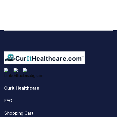
Footer
CurIt Healthcare
FAQ
Shopping Cart