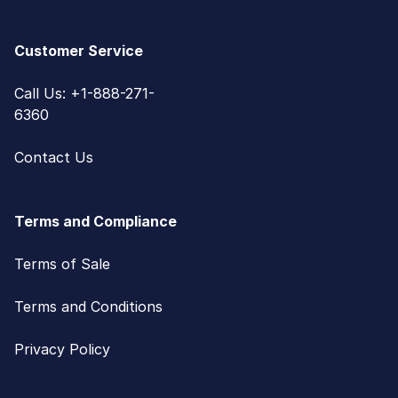
Customer Service
Call Us: +1-888-271-
6360
Contact Us
Terms and Compliance
Terms of Sale
Terms and Conditions
Privacy Policy