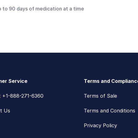
p to 90 days of medication at a time
er Service
Terms and Complianc
s: +1-888-271-6360
Terms of Sale
t Us
Terms and Conditions
Privacy Policy