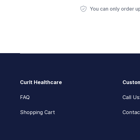
You can only order u
Footer
CurIt Healthcare
Custom
FAQ
Call U
Shopping Cart
Contac