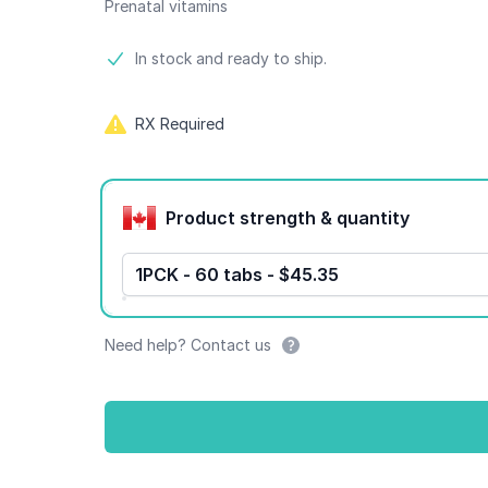
Prenatal vitamins
Product information
In stock and ready to ship.
RX Required
Product options
Product strength & quantity
1PCK - 60 tabs - $45.35
Need help? Contact us