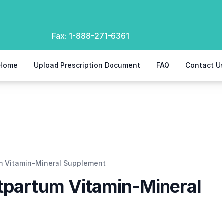
Fax:
1-888-271-6361
Home
Upload Prescription Document
FAQ
Contact U
upplement
um Vitamin-Mineral Supplement
stpartum Vitamin-Mineral