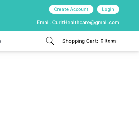
Create Account
Login
Email:
CurItHealthcare@gmail.com
Shopping Cart:
s
0 Items
items in cart, view bag