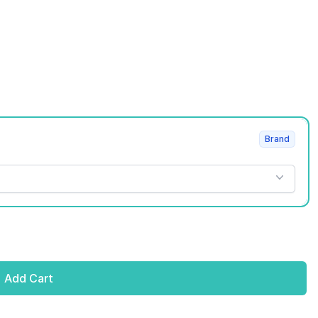
Brand
Add Cart