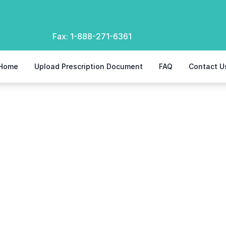
Fax:
1-888-271-6361
Home
Upload Prescription Document
FAQ
Contact U