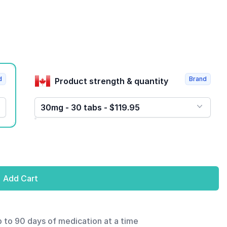
d
Brand
Product strength & quantity
30mg - 30 tabs - $119.95
Add Cart
p to 90 days of medication at a time