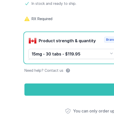
Product information
In stock and ready to ship.
RX Required
Product options
Bran
Product strength & quantity
15mg - 30 tabs - $119.95
Need help? Contact us
You can only order u