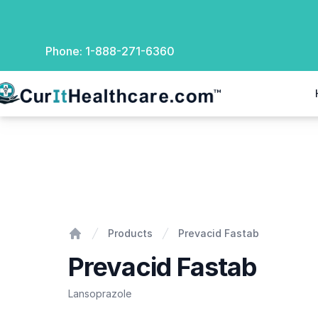
Phone:
1-888-271-6360
rIt Healthcare
Prevacid Fastab
Products
Prevacid Fastab
Home
Prevacid Fastab
Lansoprazole