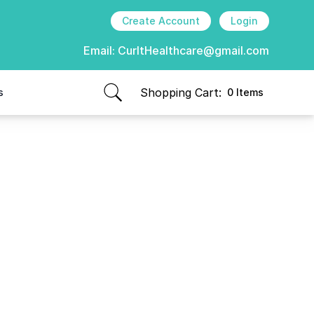
Create Account
Login
Email:
CurItHealthcare@gmail.com
Shopping Cart:
s
0 Items
items in cart, view bag