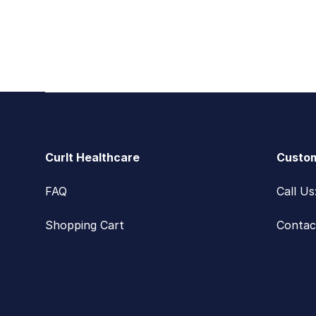
Footer
CurIt Healthcare
Custom
FAQ
Call U
Shopping Cart
Contac