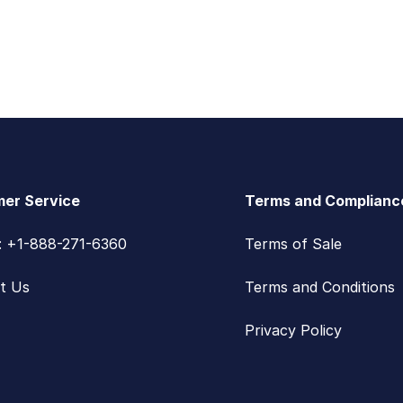
er Service
Terms and Complianc
s: +1-888-271-6360
Terms of Sale
t Us
Terms and Conditions
Privacy Policy