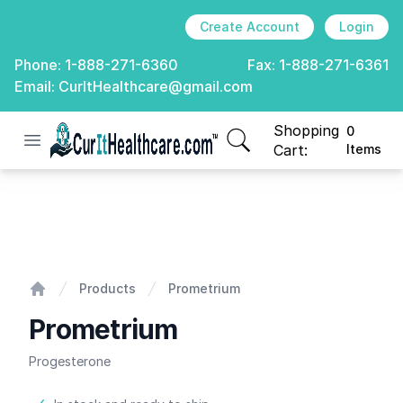
Create Account
Login
Phone:
1-888-271-6360
Fax:
1-888-271-6361
Email:
CurItHealthcare@gmail.com
Shopping
0
Open menu
CurIt Healthcare
items in cart, view
Cart:
Items
Prometrium
Products
Prometrium
Home
Prometrium
Progesterone