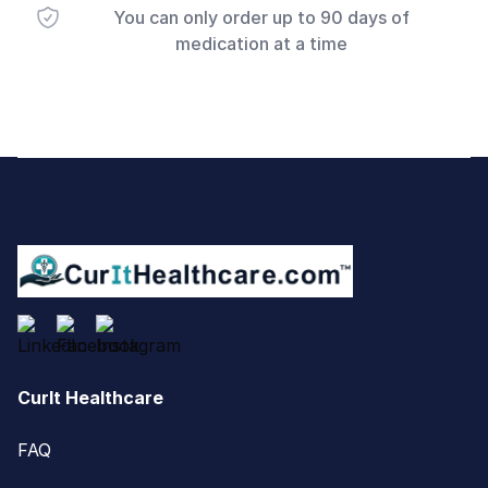
You can only order up to 90 days of
medication at a time
Footer
CurIt Healthcare
FAQ