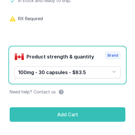
Product information
In stock and ready to ship.
RX Required
Product options
Brand
Product strength & quantity
100mg - 30 capsules - $83.5
Need help? Contact us
Add Cart