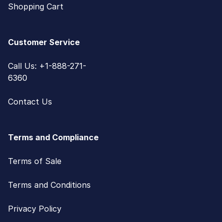
Shopping Cart
Customer Service
Call Us: +1-888-271-
6360
Contact Us
Terms and Compliance
Terms of Sale
Terms and Conditions
Privacy Policy