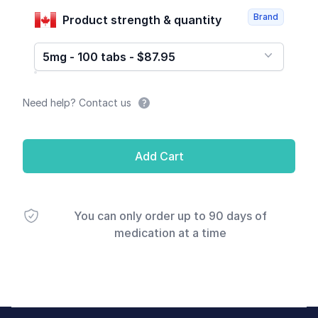
Brand
Product strength & quantity
5mg - 100 tabs - $87.95
Need help? Contact us
Add Cart
You can only order up to 90 days of
medication at a time
Footer