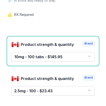
Product information
In stock and ready to ship.
RX Required
Product options
Brand
Product strength & quantity
10mg - 100 tabs - $145.95
Brand
Product strength & quantity
2.5mg - 100 - $23.43