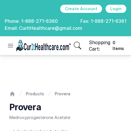
Create Account
Login
Phone:
1-888-271-6360
Fax:
1-888-271-6361
Email:
CurItHealthcare@gmail.com
Shopping
0
Open menu
CurIt Healthcare
items in cart, view
Cart:
Items
Provera
Products
Provera
Home
Provera
Medroxyprogesterone Acetate