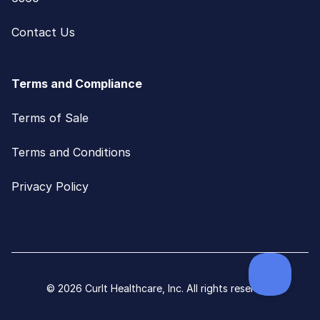
Contact Us
Terms and Compliance
Terms of Sale
Terms and Conditions
Privacy Policy
© 2026 CurIt Healthcare, Inc. All rights reserved.