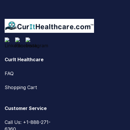
CurIt Healthcare
FAQ
Shopping Cart
Customer Service
Call Us: +1-888-271-
6360