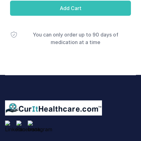
Add Cart
You can only order up to 90 days of
medication at a time
Footer