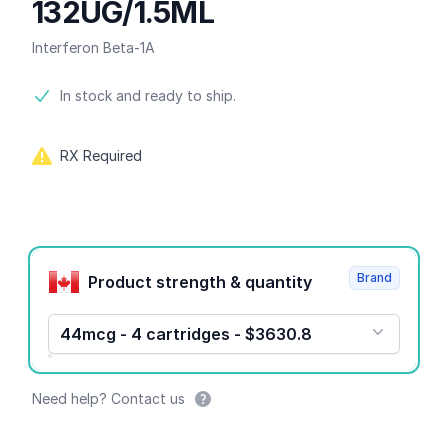
132UG/1.5ML
Interferon Beta-1A
Product information
In stock and ready to ship.
RX Required
Product options
Brand
Product strength & quantity
44mcg - 4 cartridges - $3630.8
Need help? Contact us