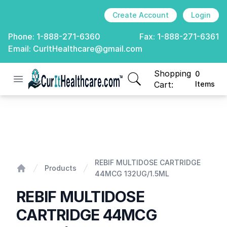
Create Account
Login
Phone:
1-888-271-6360
Fax:
1-888-271-6361
Email:
CurItHealthcare@gmail.com
Shopping
0
Open menu
CurIt Healthcare
items in cart, view
Cart:
Items
REBIF MULTIDOSE CARTRIDGE 44MCG 132UG/1.5ML
REBIF MULTIDOSE CARTRIDGE
Products
44MCG 132UG/1.5ML
Home
REBIF MULTIDOSE
CARTRIDGE 44MCG