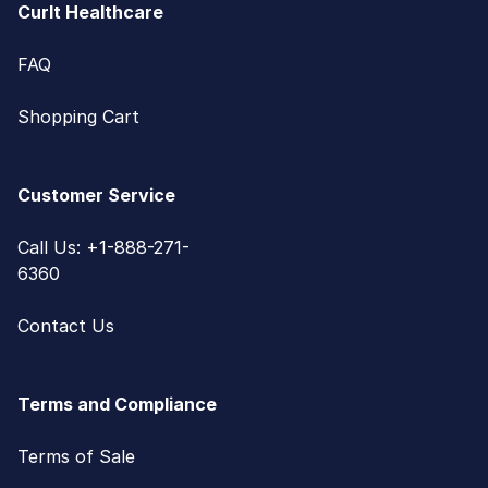
CurIt Healthcare
FAQ
Shopping Cart
Customer Service
Call Us: +1-888-271-
6360
Contact Us
Terms and Compliance
Terms of Sale