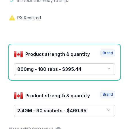
Product information
In stock and ready to ship.
RX Required
Product options
Brand
Product strength & quantity
800mg - 180 tabs - $395.44
Brand
Product strength & quantity
2.4GM - 90 sachets - $460.95