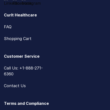
CurIt Healthcare
FAQ
Shopping Cart
Customer Service
Call Us: +1-888-271-
6360
Contact Us
Terms and Compliance