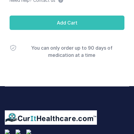
Need help? Contact us
Add Cart
You can only order up to 90 days of
medication at a time
Footer