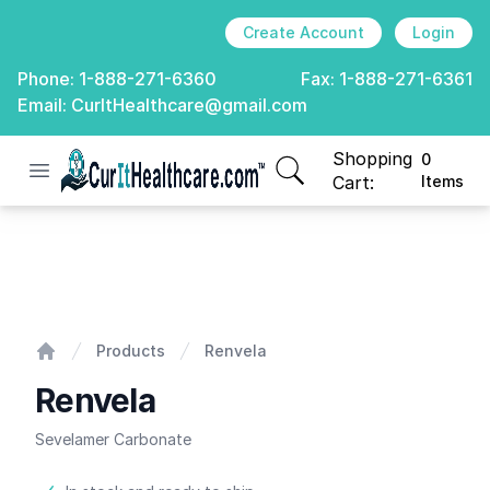
Create Account
Login
Phone:
1-888-271-6360
Fax:
1-888-271-6361
Email:
CurItHealthcare@gmail.com
Shopping
0
Open menu
CurIt Healthcare
items in cart, view
Cart:
Items
Renvela
Products
Renvela
Home
Renvela
Sevelamer Carbonate