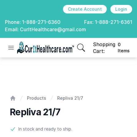
Create Account
Login
Phone:
1-888-271-6360
Fax:
1-888-271-6361
Email:
CurItHealthcare@gmail.com
Shopping
0
Open menu
CurIt Healthcare
items in cart, view
Cart:
Items
Repliva 21/7
Products
Repliva 21/7
Home
Repliva 21/7
Product information
In stock and ready to ship.