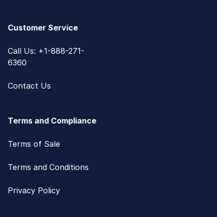
Customer Service
Call Us: +1-888-271-
6360
Contact Us
Terms and Compliance
Terms of Sale
Terms and Conditions
Privacy Policy