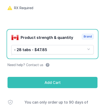
RX Required
Product options
Brand
Product strength & quantity
- 28 tabs - $47.85
Need help? Contact us
Add Cart
You can only order up to 90 days of