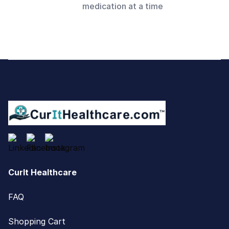
medication at a time
Footer
CurIt Healthcare
FAQ
Shopping Cart