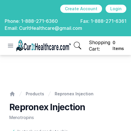
Create Account
Login
Phone:
1-888-271-6360
Fax:
1-888-271-6361
Email:
CurItHealthcare@gmail.com
Shopping
0
Open menu
CurIt Healthcare
items in cart, view
Cart:
Items
Repronex Injection
Products
Repronex Injection
Home
Repronex Injection
Menotropins