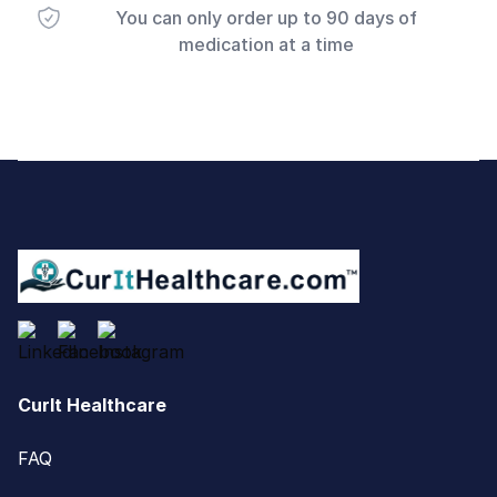
You can only order up to 90 days of
medication at a time
Footer
CurIt Healthcare
FAQ