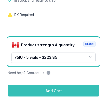
Product information
In stock and ready to ship.
RX Required
Product options
Brand
Product strength & quantity
75IU - 5 vials - $223.85
Need help? Contact us
Add Cart