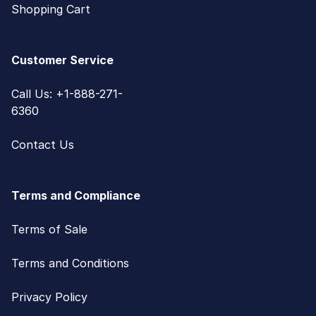
Shopping Cart
Customer Service
Call Us: +1-888-271-
6360
Contact Us
Terms and Compliance
Terms of Sale
Terms and Conditions
Privacy Policy