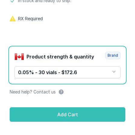
Product information
In stock and ready to ship.
RX Required
Product options
Brand
Product strength & quantity
0.05% - 30 vials - $172.6
Need help? Contact us
Add Cart