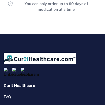
You can only order up to 90 days of
medication at a time
Footer
CurIt Healthcare
FAQ