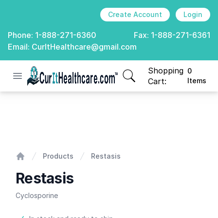
Create Account
Login
Phone:
1-888-271-6360
Fax:
1-888-271-6361
Email:
CurItHealthcare@gmail.com
Shopping
0
Open menu
CurIt Healthcare
items in cart, view
Cart:
Items
Restasis
Products
Restasis
Home
Restasis
Cyclosporine