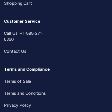
Shopping Cart
Customer Service
Call Us: +1-888-271-
6360
Contact Us
Terms and Compliance
Terms of Sale
Terms and Conditions
Privacy Policy