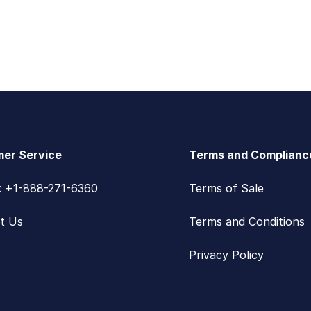
er Service
Terms and Complianc
s: +1-888-271-6360
Terms of Sale
t Us
Terms and Conditions
Privacy Policy