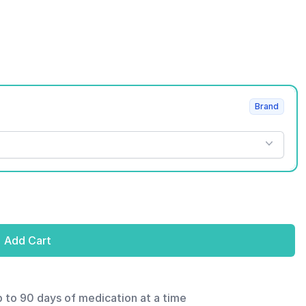
Brand
Add Cart
p to 90 days of medication at a time