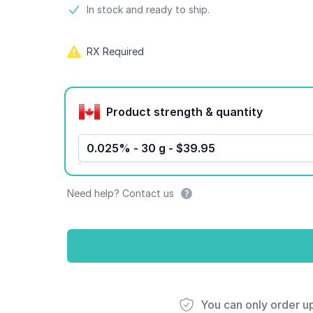
Product information
In stock and ready to ship.
RX Required
Product options
Product strength & quantity
0.025% - 30 g - $39.95
Need help? Contact us
You can only order u