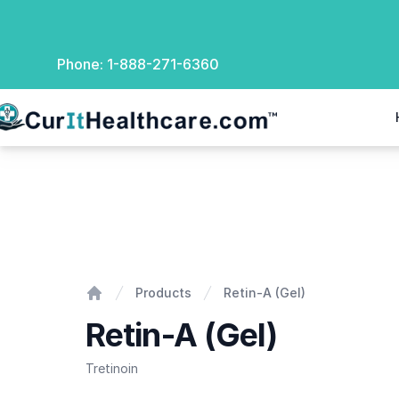
Phone:
1-888-271-6360
rIt Healthcare
Retin-A (Gel)
Products
Retin-A (Gel)
Home
Retin-A (Gel)
Tretinoin