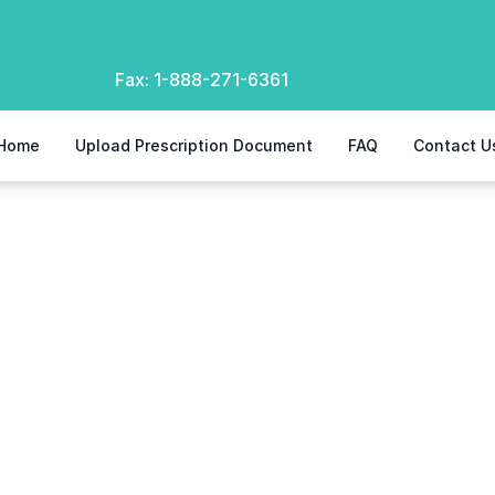
Fax:
1-888-271-6361
Home
Upload Prescription Document
FAQ
Contact U