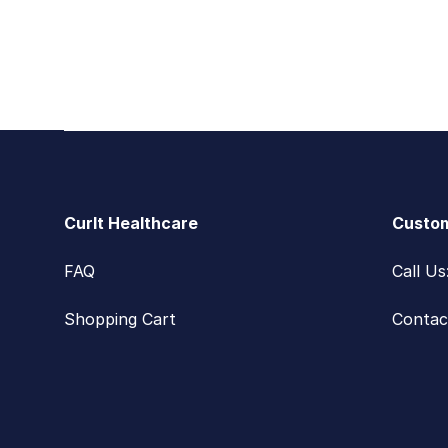
Footer
CurIt Healthcare
Custom
FAQ
Call U
Shopping Cart
Contac