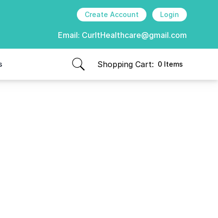
Create Account
Login
Email:
CurItHealthcare@gmail.com
Shopping Cart:
s
0 Items
items in cart, view bag