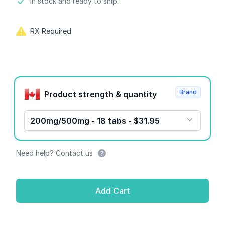
Product information
In stock and ready to ship.
RX Required
Product options
Brand
Product strength & quantity
200mg/500mg - 18 tabs - $31.95
Need help? Contact us
Add Cart