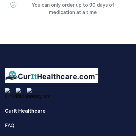
You can only order up to 90 days of
medication at a time
Footer
CurIt Healthcare
FAQ