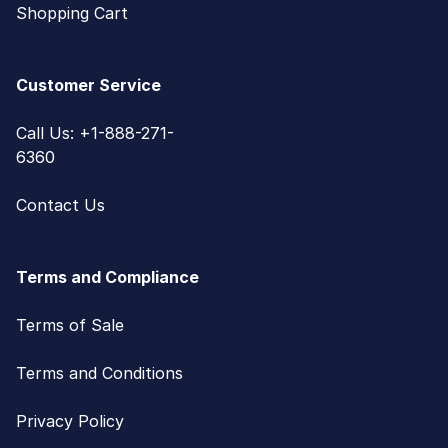
Shopping Cart
Customer Service
Call Us: +1-888-271-
6360
Contact Us
Terms and Compliance
Terms of Sale
Terms and Conditions
Privacy Policy