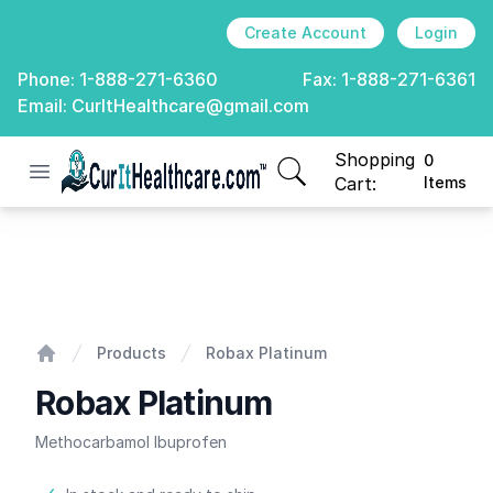
Create Account
Login
Phone:
1-888-271-6360
Fax:
1-888-271-6361
Email:
CurItHealthcare@gmail.com
Shopping
0
Open menu
CurIt Healthcare
items in cart, view
Cart:
Items
Robax Platinum
Products
Robax Platinum
Home
Robax Platinum
Methocarbamol Ibuprofen