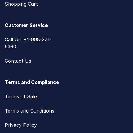
Shopping Cart
Customer Service
Call Us: +1-888-271-
6360
Contact Us
Terms and Compliance
Terms of Sale
Terms and Conditions
Privacy Policy