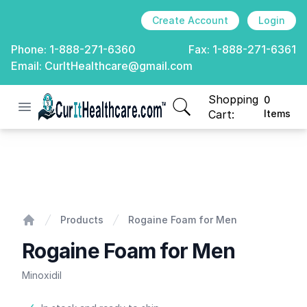
Create Account
Login
Phone:
1-888-271-6360
Fax:
1-888-271-6361
Email:
CurItHealthcare@gmail.com
Shopping
0
Open menu
CurIt Healthcare
items in cart, view
Cart:
Items
Rogaine Foam for Men
Products
Rogaine Foam for Men
Home
Rogaine Foam for Men
Minoxidil