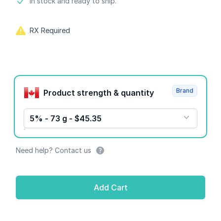
Product information
In stock and ready to ship.
RX Required
Product options
Brand
Product strength & quantity
5% - 73 g - $45.35
Need help? Contact us
Add Cart