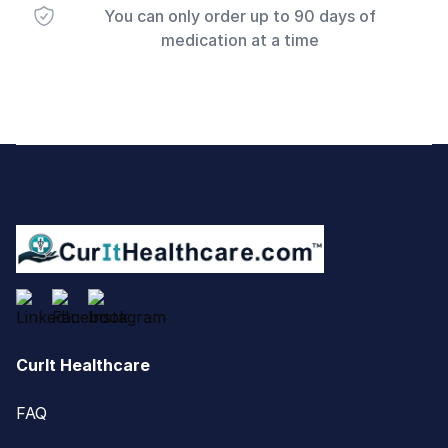
You can only order up to 90 days of
medication at a time
Footer
CurIt Healthcare
FAQ