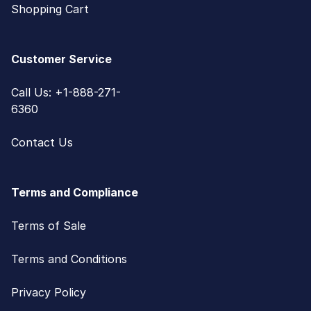
Shopping Cart
Customer Service
Call Us: +1-888-271-
6360
Contact Us
Terms and Compliance
Terms of Sale
Terms and Conditions
Privacy Policy