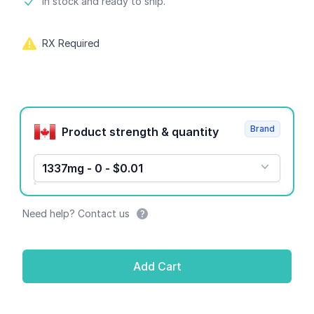
Product information
In stock and ready to ship.
RX Required
Product options
Brand
Product strength & quantity
1337mg - 0 - $0.01
Need help? Contact us
Add Cart