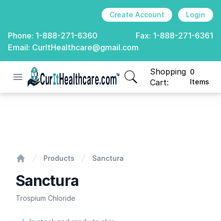
Create Account
Login
Phone:
1-888-271-6360
Fax:
1-888-271-6361
Email:
CurItHealthcare@gmail.com
Shopping
0
Open menu
CurIt Healthcare
items in cart, view
Cart:
Items
Sanctura
Products
Sanctura
Home
Sanctura
Trospium Chloride