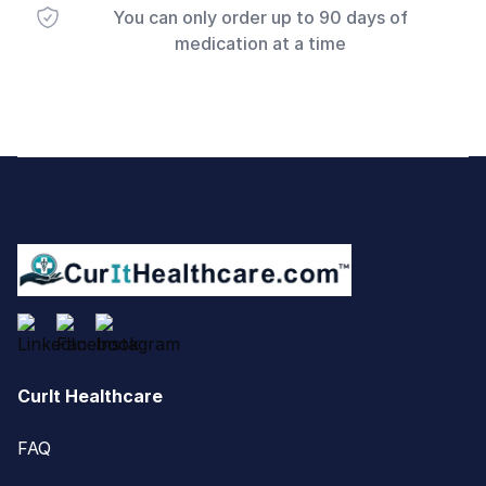
You can only order up to 90 days of
medication at a time
Footer
CurIt Healthcare
FAQ