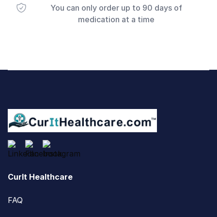
You can only order up to 90 days of
medication at a time
Footer
CurIt Healthcare
FAQ