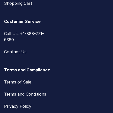
Shopping Cart
Customer Service
Call Us: +1-888-271-
6360
Contact Us
Terms and Compliance
Terms of Sale
Terms and Conditions
Privacy Policy