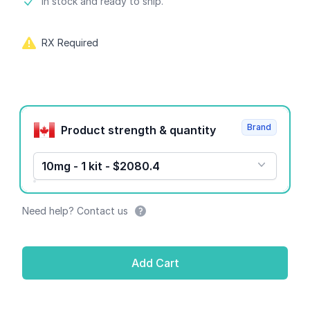
Product information
In stock and ready to ship.
RX Required
Product options
Brand
Product strength & quantity
10mg - 1 kit - $2080.4
Need help? Contact us
Add Cart