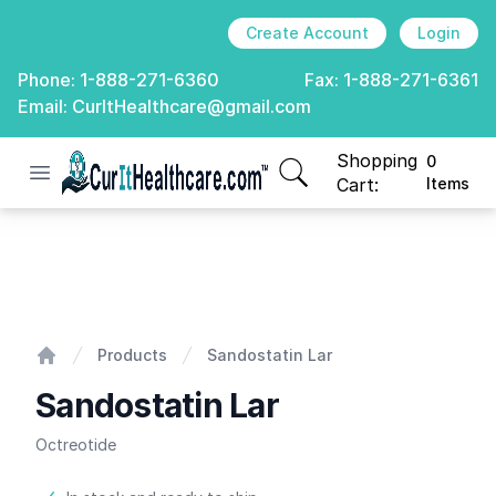
Create Account
Login
Phone:
1-888-271-6360
Fax:
1-888-271-6361
Email:
CurItHealthcare@gmail.com
Shopping
0
Open menu
CurIt Healthcare
items in cart, view
Cart:
Items
Sandostatin Lar
Products
Sandostatin Lar
Home
Sandostatin Lar
Octreotide