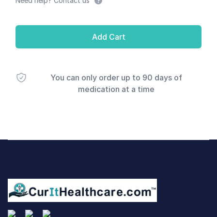
Need help? Contact us
Add Cart
You can only order up to 90 days of
medication at a time
Footer