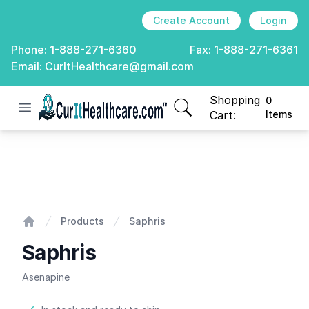
Create Account
Login
Phone:
1-888-271-6360
Fax:
1-888-271-6361
Email:
CurItHealthcare@gmail.com
Shopping
0
Open menu
CurIt Healthcare
items in cart, view
Cart:
Items
Saphris
Products
Saphris
Home
Saphris
Asenapine