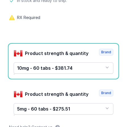
Product information
In stock and ready to ship.
RX Required
Product options
Brand
Product strength & quantity
10mg - 60 tabs - $381.74
Brand
Product strength & quantity
5mg - 60 tabs - $275.51