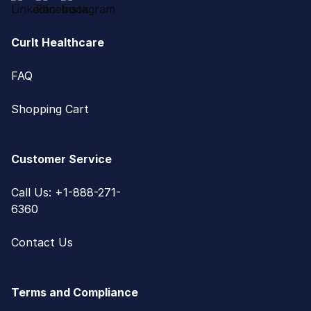
CurIt Healthcare
FAQ
Shopping Cart
Customer Service
Call Us: +1-888-271-
6360
Contact Us
Terms and Compliance