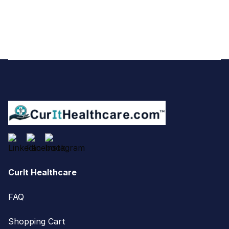
Footer
CurIt Healthcare
FAQ
Shopping Cart