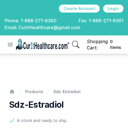
Create Account
Login
Phone:
1-888-271-6360
Fax:
1-888-271-6361
Email:
CurItHealthcare@gmail.com
Shopping
0
Open menu
CurIt Healthcare
items in cart, view
Cart:
Items
Sdz-Estradiol
Products
Sdz-Estradiol
Home
Sdz-Estradiol
Product information
In stock and ready to ship.