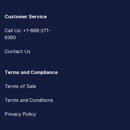
Customer Service
Call Us: +1-888-271-
6360
Contact Us
Terms and Compliance
Terms of Sale
Terms and Conditions
Privacy Policy