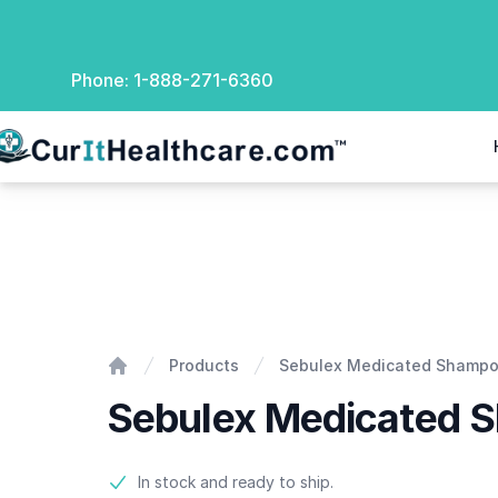
Phone:
1-888-271-6360
rIt Healthcare
Sebulex Medicated Shampoo
Products
Sebulex Medicated Shamp
Home
Sebulex Medicated 
Product information
In stock and ready to ship.