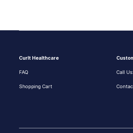
Footer
CurIt Healthcare
Custom
FAQ
Call U
Shopping Cart
Contac