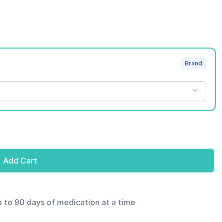
Brand
Add Cart
p to 90 days of medication at a time