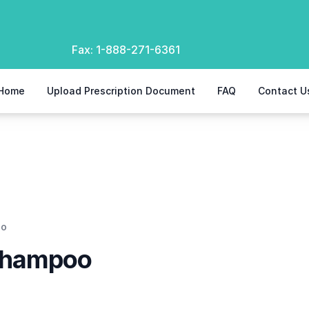
Fax:
1-888-271-6361
Home
Upload Prescription Document
FAQ
Contact U
oo
Shampoo