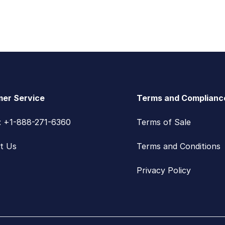
er Service
Terms and Complianc
s: +1-888-271-6360
Terms of Sale
t Us
Terms and Conditions
Privacy Policy