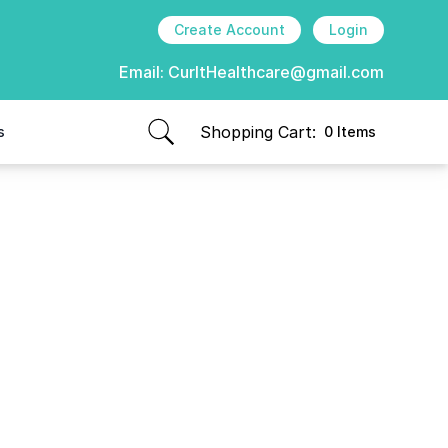
Create Account
Login
Email:
CurItHealthcare@gmail.com
Shopping Cart:
s
0 Items
items in cart, view bag