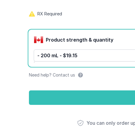
RX Required
Product options
Product strength & quantity
- 200 mL - $19.15
Need help? Contact us
You can only order u