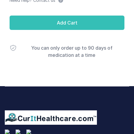
Need help? Contact us
Add Cart
You can only order up to 90 days of
medication at a time
Footer