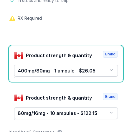
Product information
In stock and ready to ship.
RX Required
Product options
Brand
Product strength & quantity
400mg/80mg - 1 ampule - $26.05
Brand
Product strength & quantity
80mg/16mg - 10 ampules - $122.15