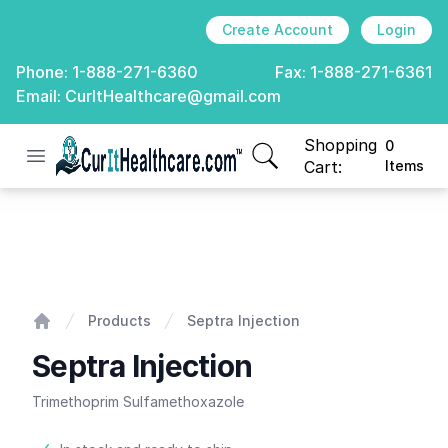
Create Account
Login
Phone:
1-888-271-6360
Fax:
1-888-271-6361
Email:
CurItHealthcare@gmail.com
Shopping
0
Open menu
CurIt Healthcare
items in cart, view
Cart:
Items
Septra Injection
Products
Septra Injection
Home
Septra Injection
Trimethoprim Sulfamethoxazole