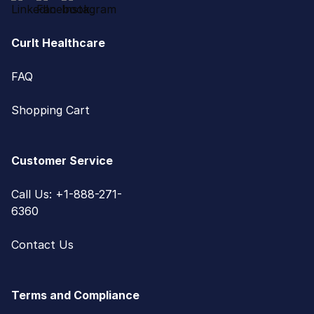
CurIt Healthcare
FAQ
Shopping Cart
Customer Service
Call Us: +1-888-271-
6360
Contact Us
Terms and Compliance