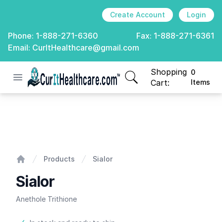
Create Account
Login
Phone:
1-888-271-6360
Fax:
1-888-271-6361
Email:
CurItHealthcare@gmail.com
Shopping
0
Open menu
CurIt Healthcare
items in cart, view
Cart:
Items
Sialor
Products
Sialor
Home
Sialor
Anethole Trithione