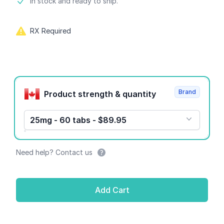
Product information
In stock and ready to ship.
RX Required
Product options
Brand
Product strength & quantity
25mg - 60 tabs - $89.95
Need help? Contact us
Add Cart