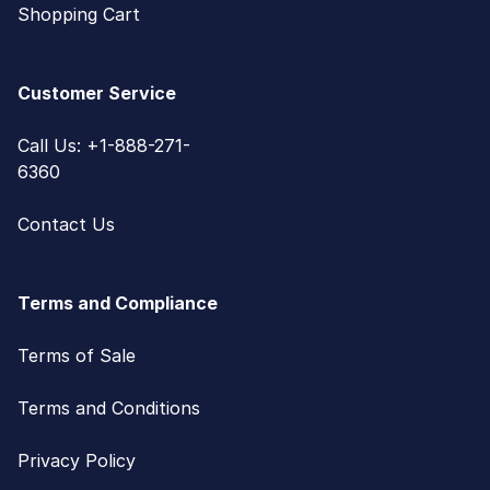
Shopping Cart
Customer Service
Call Us: +1-888-271-
6360
Contact Us
Terms and Compliance
Terms of Sale
Terms and Conditions
Privacy Policy