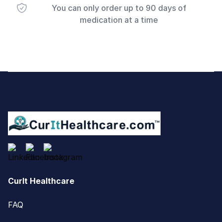
You can only order up to 90 days of
medication at a time
Footer
CurIt Healthcare
FAQ