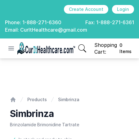
Create Account
Login
Phone:
1-888-271-6360
Fax:
1-888-271-6361
Email:
CurItHealthcare@gmail.com
Shopping
0
Open menu
CurIt Healthcare
items in cart, view
Cart:
Items
Simbrinza
Products
Simbrinza
Home
Simbrinza
Brinzolamide Brimonidine Tartrate