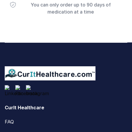
You can only order up to 90 days of
medication at a time
Footer
CurIt Healthcare
FAQ