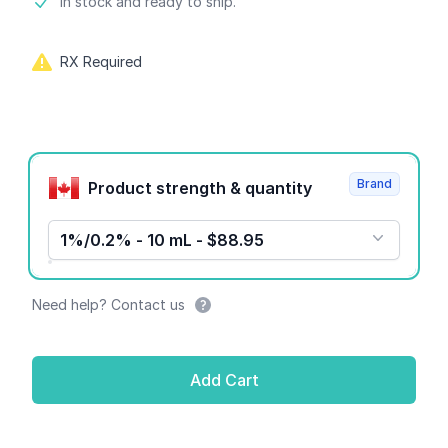
Product information
In stock and ready to ship.
RX Required
Product options
Brand
Product strength & quantity
1%/0.2% - 10 mL - $88.95
Need help? Contact us
Add Cart