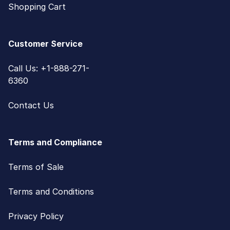
Shopping Cart
Customer Service
Call Us: +1-888-271-
6360
Contact Us
Terms and Compliance
Terms of Sale
Terms and Conditions
Privacy Policy