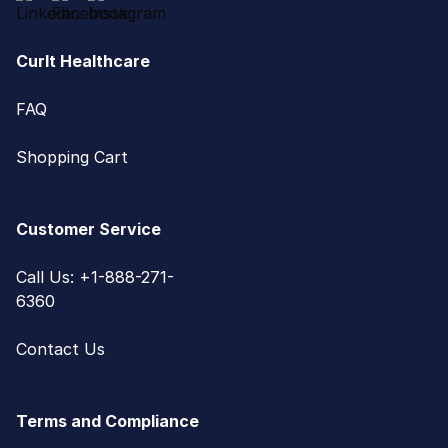
CurIt Healthcare
FAQ
Shopping Cart
Customer Service
Call Us: +1-888-271-
6360
Contact Us
Terms and Compliance