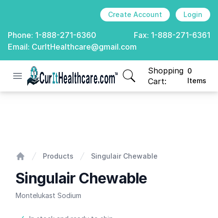
Create Account
Login
Phone:
1-888-271-6360
Fax:
1-888-271-6361
Email:
CurItHealthcare@gmail.com
Shopping
0
Open menu
CurIt Healthcare
items in cart, view
Cart:
Items
Singulair Chewable
Products
Singulair Chewable
Home
Singulair Chewable
Montelukast Sodium