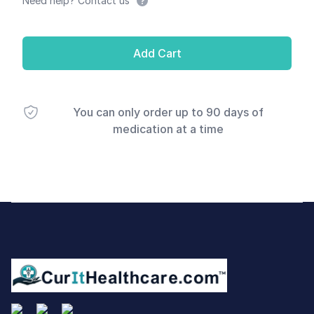
Need help? Contact us
Add Cart
You can only order up to 90 days of
medication at a time
Footer