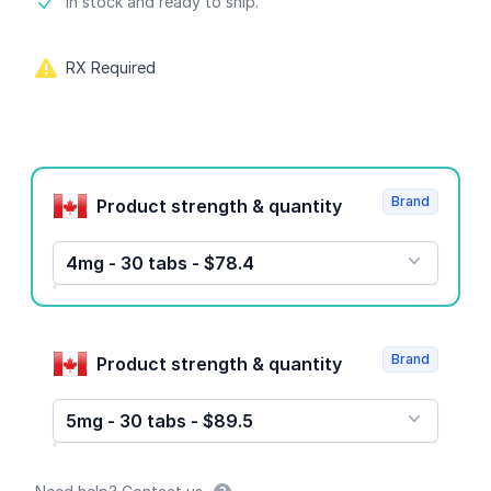
Product information
In stock and ready to ship.
RX Required
Product options
Brand
Product strength & quantity
4mg - 30 tabs - $78.4
Brand
Product strength & quantity
5mg - 30 tabs - $89.5