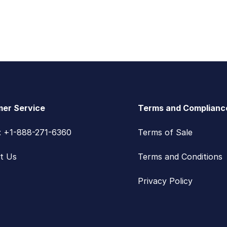
er Service
Terms and Complianc
s: +1-888-271-6360
Terms of Sale
t Us
Terms and Conditions
Privacy Policy