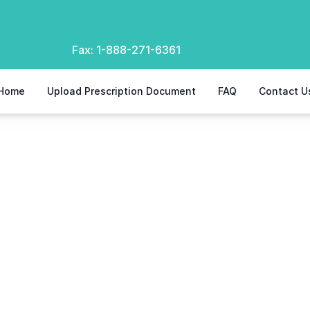
Fax:
1-888-271-6361
Home
Upload Prescription Document
FAQ
Contact U