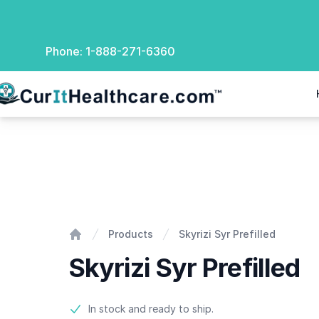
Phone:
1-888-271-6360
rIt Healthcare
Skyrizi Syr Prefilled
Products
Skyrizi Syr Prefilled
Home
Skyrizi Syr Prefilled
Product information
In stock and ready to ship.