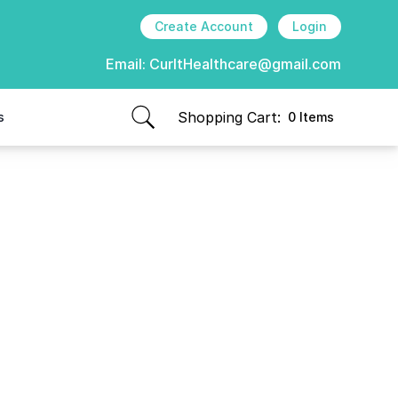
Create Account
Login
Email:
CurItHealthcare@gmail.com
Shopping Cart:
s
0 Items
items in cart, view bag