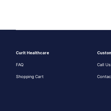
Footer
CurIt Healthcare
Custom
FAQ
Call U
Shopping Cart
Contac