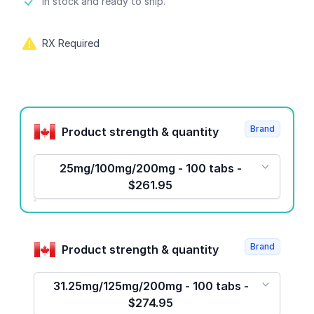
Product information
In stock and ready to ship.
RX Required
Product options
Brand
Product strength & quantity
25mg/100mg/200mg - 100 tabs -
$261.95
Brand
Product strength & quantity
31.25mg/125mg/200mg - 100 tabs -
$274.95