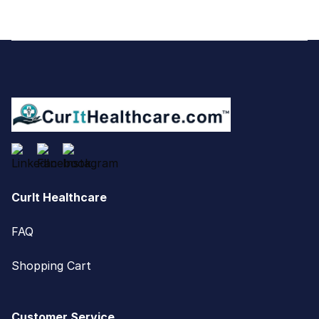
Footer
CurIt Healthcare
FAQ
Shopping Cart
Customer Service