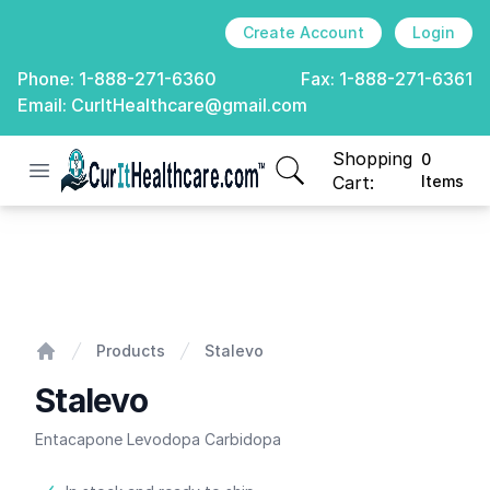
Create Account
Login
Phone:
1-888-271-6360
Fax:
1-888-271-6361
Email:
CurItHealthcare@gmail.com
Shopping
0
Open menu
CurIt Healthcare
items in cart, view
Cart:
Items
Stalevo
Products
Stalevo
Home
Stalevo
Entacapone Levodopa Carbidopa