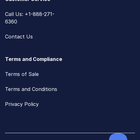
Call Us: +1-888-271-
6360
Contact Us
Terms and Compliance
Terms of Sale
Terms and Conditions
Privacy Policy