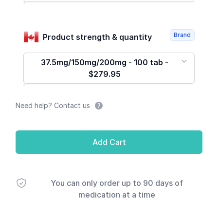
Brand
Product strength & quantity
37.5mg/150mg/200mg - 100 tab -
$279.95
Need help? Contact us
Add Cart
You can only order up to 90 days of
medication at a time