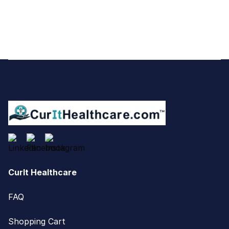
Footer
CurIt Healthcare
FAQ
Shopping Cart