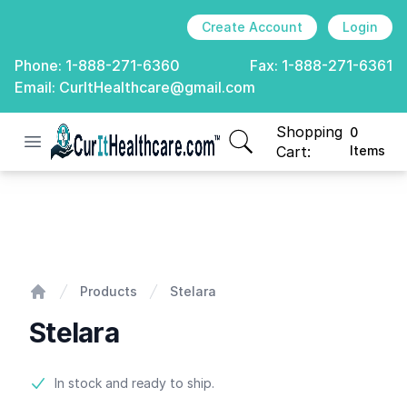
Create Account
Login
Phone:
1-888-271-6360
Fax:
1-888-271-6361
Email:
CurItHealthcare@gmail.com
Shopping
0
Open menu
CurIt Healthcare
items in cart, view
Cart:
Items
Stelara
Products
Stelara
Home
Stelara
Product information
In stock and ready to ship.