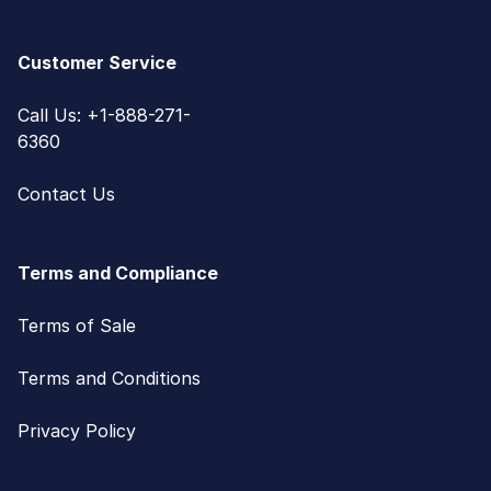
Customer Service
Call Us: +1-888-271-
6360
Contact Us
Terms and Compliance
Terms of Sale
Terms and Conditions
Privacy Policy