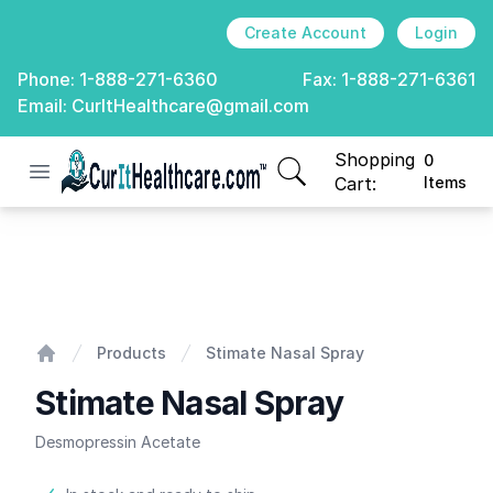
Create Account
Login
Phone:
1-888-271-6360
Fax:
1-888-271-6361
Email:
CurItHealthcare@gmail.com
Shopping
0
Open menu
CurIt Healthcare
items in cart, view
Cart:
Items
Stimate Nasal Spray
Products
Stimate Nasal Spray
Home
Stimate Nasal Spray
Desmopressin Acetate