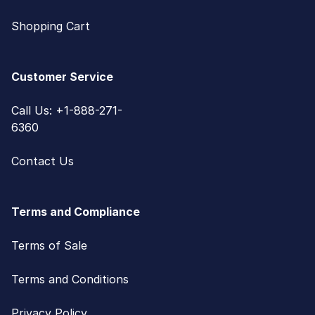
Shopping Cart
Customer Service
Call Us: +1-888-271-
6360
Contact Us
Terms and Compliance
Terms of Sale
Terms and Conditions
Privacy Policy