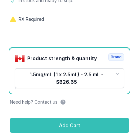
Product information
In stock and ready to ship.
RX Required
Product options
Brand
Product strength & quantity
1.5mg/mL (1 x 2.5mL) - 2.5 mL -
$826.65
Need help? Contact us
Add Cart