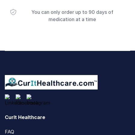
You can only order up to 90 days of
medication at a time
Footer
CurIt Healthcare
FAQ