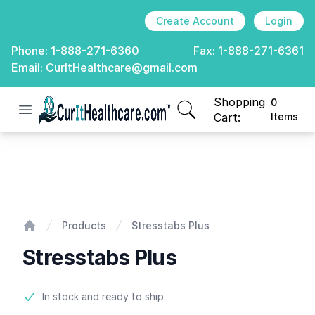
Create Account
Login
Phone:
1-888-271-6360
Fax:
1-888-271-6361
Email:
CurItHealthcare@gmail.com
Shopping
0
Open menu
CurIt Healthcare
items in cart, view
Cart:
Items
Stresstabs Plus
Products
Stresstabs Plus
Home
Stresstabs Plus
Product information
In stock and ready to ship.