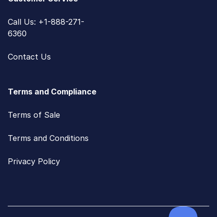
Call Us: +1-888-271-
6360
Contact Us
Terms and Compliance
Terms of Sale
Terms and Conditions
Privacy Policy