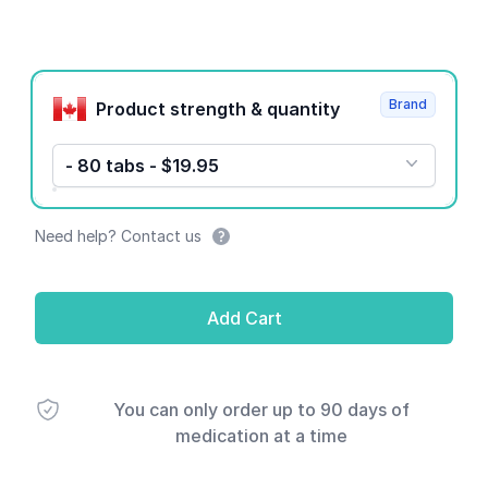
Product options
Brand
Product strength & quantity
- 80 tabs - $19.95
Need help? Contact us
Add Cart
You can only order up to 90 days of
medication at a time