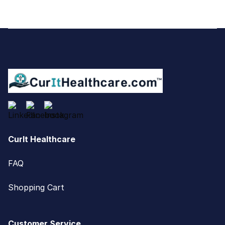
Footer
CurIt Healthcare
FAQ
Shopping Cart
Customer Service