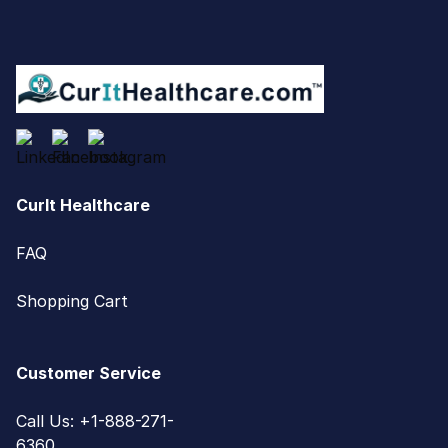
CurIt Healthcare
FAQ
Shopping Cart
Customer Service
Call Us: +1-888-271-
6360