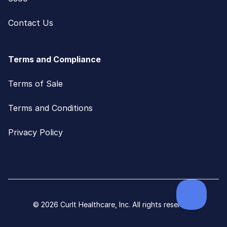
Contact Us
Terms and Compliance
Terms of Sale
Terms and Conditions
Privacy Policy
© 2026 CurIt Healthcare, Inc. All rights reserved.