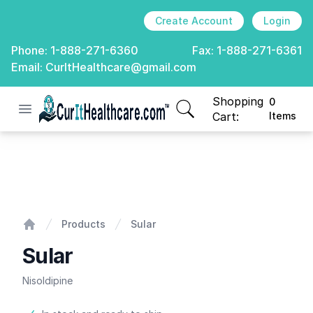
Create Account
Login
Phone:
1-888-271-6360
Fax:
1-888-271-6361
Email:
CurItHealthcare@gmail.com
Shopping
0
Open menu
CurIt Healthcare
items in cart, view
Cart:
Items
Sular
Products
Sular
Home
Sular
Nisoldipine