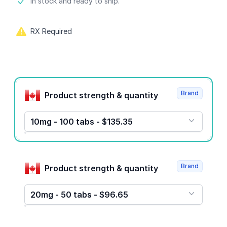
Product information
In stock and ready to ship.
RX Required
Product options
Brand
Product strength & quantity
10mg - 100 tabs - $135.35
Brand
Product strength & quantity
20mg - 50 tabs - $96.65