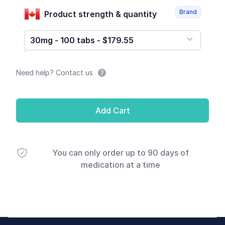
Brand
Product strength & quantity
30mg - 100 tabs - $179.55
Need help? Contact us
Add Cart
You can only order up to 90 days of
medication at a time
Footer