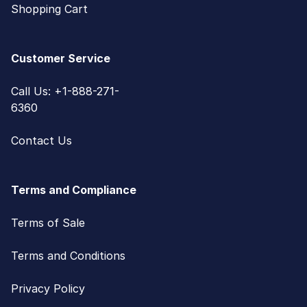
Shopping Cart
Customer Service
Call Us: +1-888-271-
6360
Contact Us
Terms and Compliance
Terms of Sale
Terms and Conditions
Privacy Policy