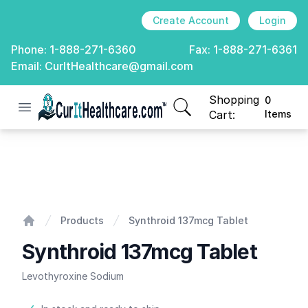
Create Account
Login
Phone:
1-888-271-6360
Fax:
1-888-271-6361
Email:
CurItHealthcare@gmail.com
Shopping
0
Open menu
CurIt Healthcare
items in cart, view
Cart:
Items
Synthroid 137mcg Tablet
Products
Synthroid 137mcg Tablet
Home
Synthroid 137mcg Tablet
Levothyroxine Sodium