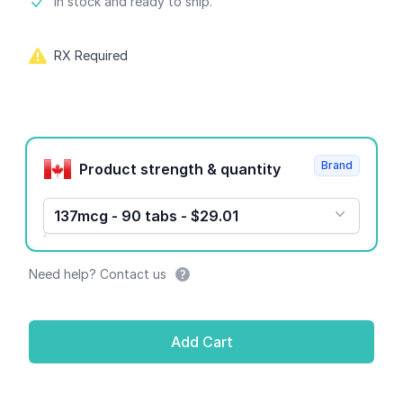
Product information
In stock and ready to ship.
RX Required
Product options
Brand
Product strength & quantity
137mcg - 90 tabs - $29.01
Need help? Contact us
Add Cart