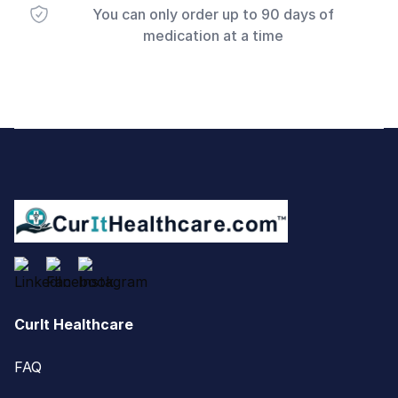
You can only order up to 90 days of
medication at a time
Footer
CurIt Healthcare
FAQ