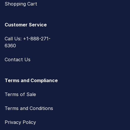
Shopping Cart
Customer Service
Call Us: +1-888-271-
6360
Contact Us
Terms and Compliance
Terms of Sale
Terms and Conditions
Privacy Policy