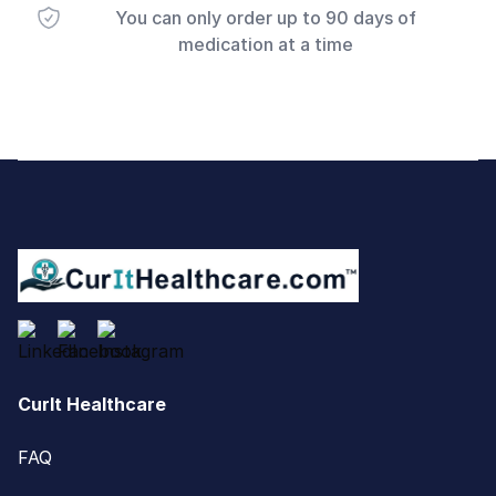
You can only order up to 90 days of
medication at a time
Footer
CurIt Healthcare
FAQ