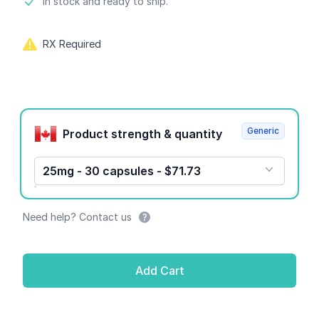
Product information
In stock and ready to ship.
RX Required
Product options
Generic
Product strength & quantity
25mg - 30 capsules - $71.73
Need help? Contact us
Add Cart