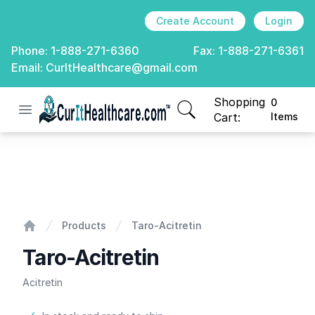
Create Account
Login
Phone:
1-888-271-6360
Fax:
1-888-271-6361
Email:
CurItHealthcare@gmail.com
Shopping
0
Open menu
CurIt Healthcare
items in cart, view
Cart:
Items
Taro-Acitretin
Products
Taro-Acitretin
Home
Taro-Acitretin
Acitretin