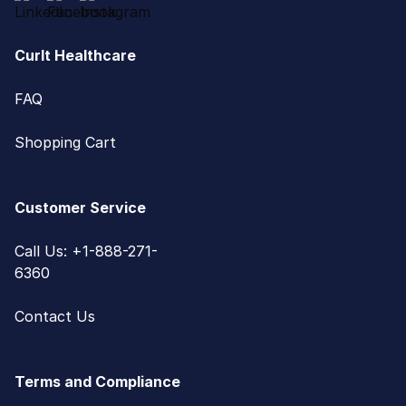
CurIt Healthcare
FAQ
Shopping Cart
Customer Service
Call Us: +1-888-271-
6360
Contact Us
Terms and Compliance