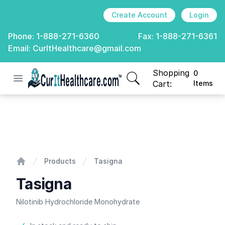
Create Account
Login
Phone:
1-888-271-6360
Fax:
1-888-271-6361
Email:
CurItHealthcare@gmail.com
Shopping
0
Open menu
CurIt Healthcare
items in cart, view
Cart:
Items
Tasigna
Products
Tasigna
Home
Tasigna
Nilotinib Hydrochloride Monohydrate