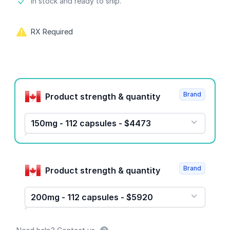
Product information
In stock and ready to ship.
RX Required
Product options
Brand
Product strength & quantity
150mg - 112 capsules - $4473
Brand
Product strength & quantity
200mg - 112 capsules - $5920