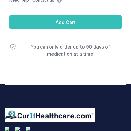
Need help? Contact us
Add Cart
You can only order up to 90 days of
medication at a time
Footer