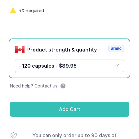
RX Required
Product options
Brand
Product strength & quantity
- 120 capsules - $89.95
Need help? Contact us
Add Cart
You can only order up to 90 days of