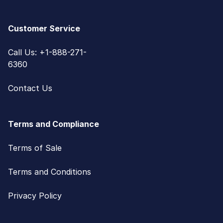
Customer Service
Call Us: +1-888-271-
6360
Contact Us
Terms and Compliance
Terms of Sale
Terms and Conditions
Privacy Policy