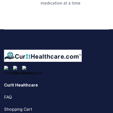
medication at a time
Footer
CurIt Healthcare
FAQ
Shopping Cart