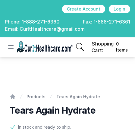
Create Account
Login
Phone:
1-888-271-6360
Fax:
1-888-271-6361
Email:
CurItHealthcare@gmail.com
Shopping
0
Open menu
CurIt Healthcare
items in cart, view
Cart:
Items
Tears Again Hydrate
Products
Tears Again Hydrate
Home
Tears Again Hydrate
Product information
In stock and ready to ship.