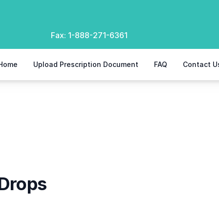
Fax:
1-888-271-6361
Home
Upload Prescription Document
FAQ
Contact U
 Drops