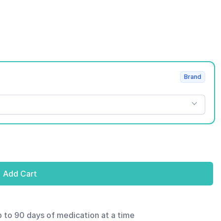
Brand
Add Cart
p to 90 days of medication at a time