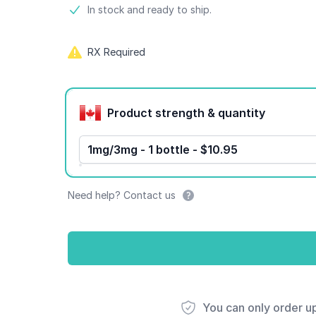
Product information
In stock and ready to ship.
RX Required
Product options
Product strength & quantity
1mg/3mg - 1 bottle - $10.95
Need help? Contact us
You can only order u