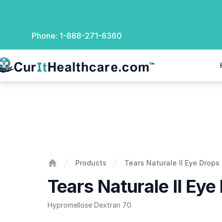
Phone:
1-888-271-6360
rIt Healthcare
Tears Naturale II Eye Drops
Products
Tears Naturale II Eye Drops
Home
Tears Naturale II Eye
Hypromellose Dextran 70