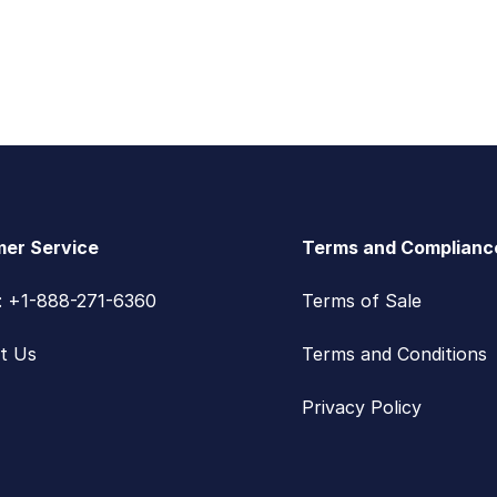
er Service
Terms and Complianc
s: +1-888-271-6360
Terms of Sale
t Us
Terms and Conditions
Privacy Policy