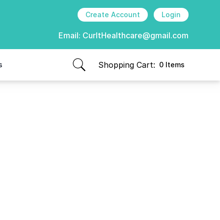
Create Account
Login
Email:
CurItHealthcare@gmail.com
Shopping Cart:
s
0 Items
items in cart, view bag