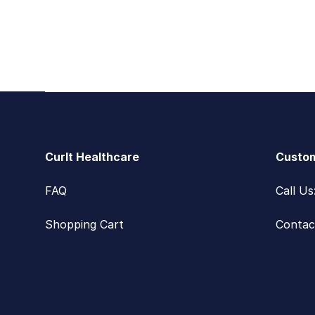
Footer
CurIt Healthcare
Custom
FAQ
Call U
Shopping Cart
Contac