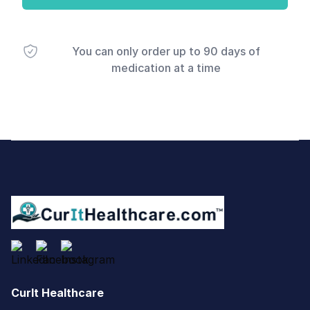
You can only order up to 90 days of
medication at a time
Footer
CurIt Healthcare