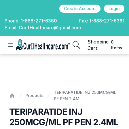
Create Account
Login
Phone:
1-888-271-6360
Fax:
1-888-271-6361
Email:
CurItHealthcare@gmail.com
Shopping
0
Open menu
CurIt Healthcare
items in cart, view
Cart:
Items
TERIPARATIDE INJ 250MCG/ML PF PEN 2.4ML
TERIPARATIDE INJ 250MCG/ML
Products
PF PEN 2.4ML
Home
TERIPARATIDE INJ
250MCG/ML PF PEN 2.4ML