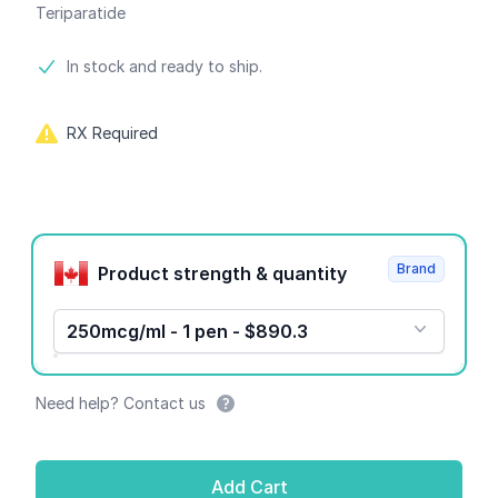
Teriparatide
Product information
In stock and ready to ship.
RX Required
Product options
Brand
Product strength & quantity
250mcg/ml - 1 pen - $890.3
Need help? Contact us
Add Cart