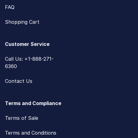
FAQ
Shopping Cart
Customer Service
Call Us: +1-888-271-
6360
Contact Us
Terms and Compliance
Terms of Sale
Terms and Conditions