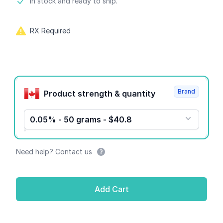
Product information
In stock and ready to ship.
RX Required
Product options
Brand
Product strength & quantity
0.05% - 50 grams - $40.8
Need help? Contact us
Add Cart