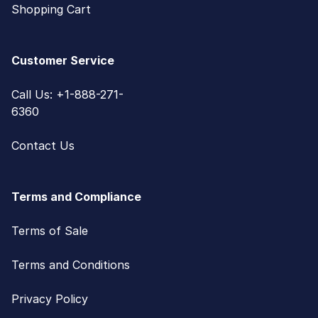
Shopping Cart
Customer Service
Call Us: +1-888-271-
6360
Contact Us
Terms and Compliance
Terms of Sale
Terms and Conditions
Privacy Policy