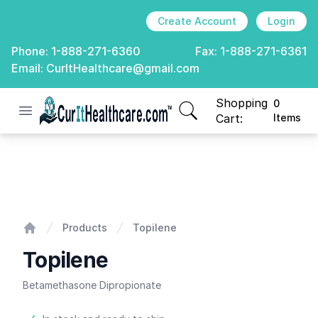
Create Account
Login
Phone:
1-888-271-6360
Fax:
1-888-271-6361
Email:
CurItHealthcare@gmail.com
Shopping
0
Open menu
CurIt Healthcare
items in cart, view
Cart:
Items
Topilene
Products
Topilene
Home
Topilene
Betamethasone Dipropionate