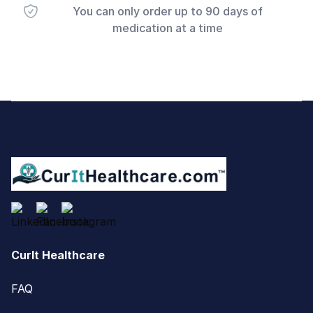
You can only order up to 90 days of
medication at a time
Footer
CurIt Healthcare
FAQ