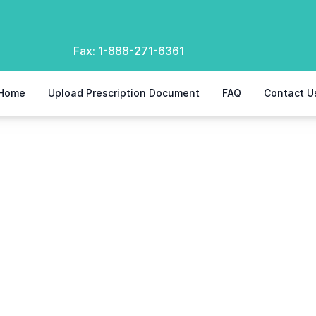
Fax:
1-888-271-6361
Home
Upload Prescription Document
FAQ
Contact U