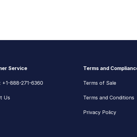
er Service
Terms and Complianc
s: +1-888-271-6360
Terms of Sale
t Us
Terms and Conditions
Privacy Policy