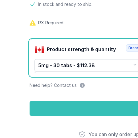
Product information
In stock and ready to ship.
RX Required
Product options
Bran
Product strength & quantity
5mg - 30 tabs - $112.38
Need help? Contact us
You can only order u