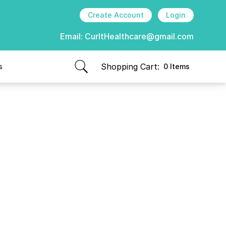
Create Account
Login
Email:
CurItHealthcare@gmail.com
Shopping Cart:
s
0 Items
items in cart, view bag