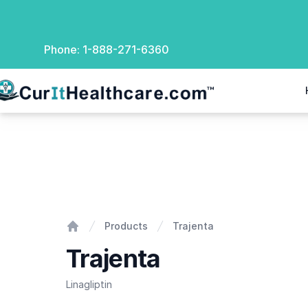
Phone:
1-888-271-6360
rIt Healthcare
Trajenta
Products
Trajenta
Home
Trajenta
Linagliptin