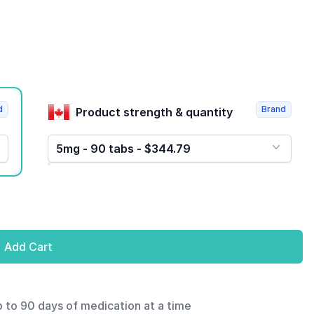
d
Brand
Product strength & quantity
5mg - 90 tabs - $344.79
Add Cart
p to 90 days of medication at a time