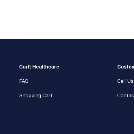
Footer
CurIt Healthcare
Custom
FAQ
Call U
Shopping Cart
Contac