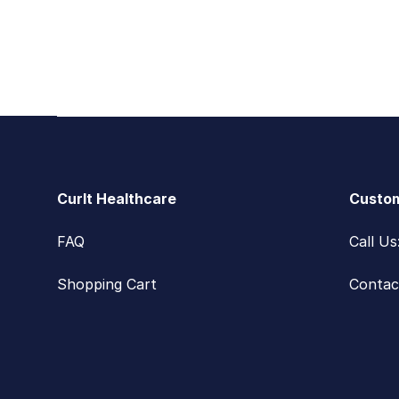
Footer
CurIt Healthcare
Custom
FAQ
Call U
Shopping Cart
Contac