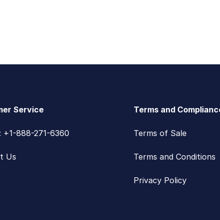
er Service
Terms and Complianc
s: +1-888-271-6360
Terms of Sale
t Us
Terms and Conditions
Privacy Policy