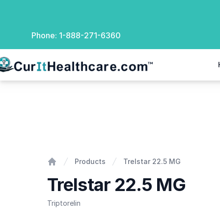
Phone:
1-888-271-6360
rIt Healthcare
Trelstar 22.5 MG
Products
Trelstar 22.5 MG
Home
Trelstar 22.5 MG
Triptorelin