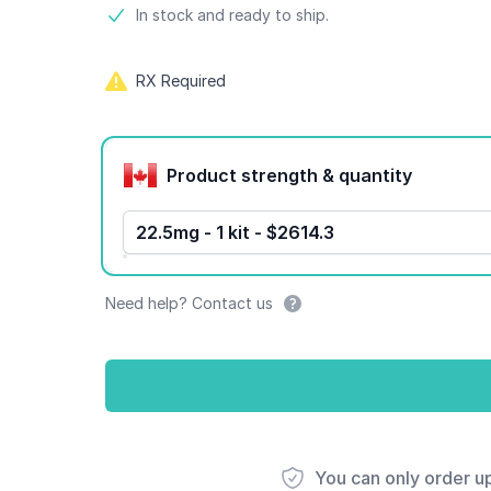
Product information
In stock and ready to ship.
RX Required
Product options
Product strength & quantity
22.5mg - 1 kit - $2614.3
Need help? Contact us
You can only order u