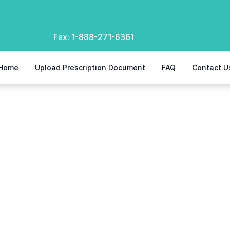
Fax:
1-888-271-6361
Home
Upload Prescription Document
FAQ
Contact U