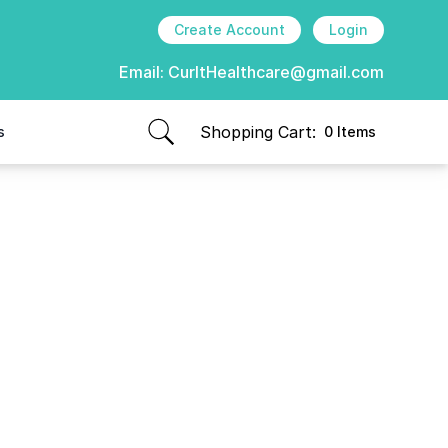
Create Account
Login
Email:
CurItHealthcare@gmail.com
Shopping Cart:
s
0 Items
items in cart, view bag