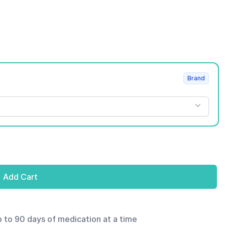
Brand
Add Cart
p to 90 days of medication at a time