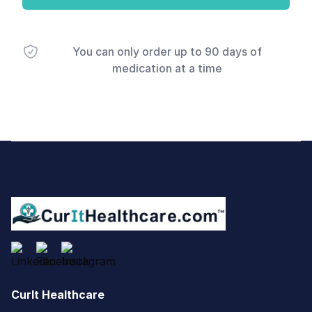
You can only order up to 90 days of
medication at a time
Footer
CurIt Healthcare