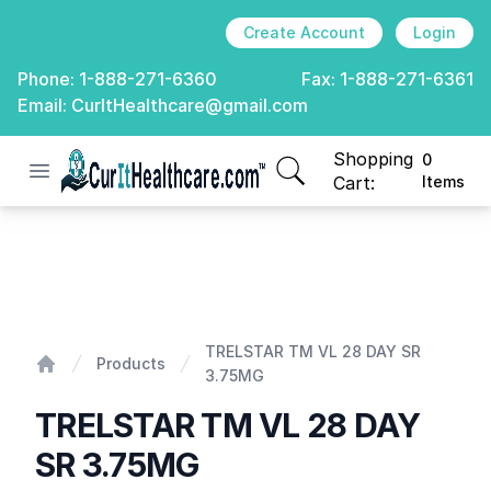
Create Account
Login
Phone:
1-888-271-6360
Fax:
1-888-271-6361
Email:
CurItHealthcare@gmail.com
Shopping
0
Open menu
CurIt Healthcare
items in cart, view
Cart:
Items
TRELSTAR TM VL 28 DAY SR 3.75MG
TRELSTAR TM VL 28 DAY SR
Products
3.75MG
Home
TRELSTAR TM VL 28 DAY
SR 3.75MG