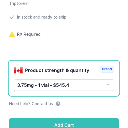
Triptorelin
Product information
In stock and ready to ship.
RX Required
Product options
Brand
Product strength & quantity
3.75mg - 1 vial - $545.4
Need help? Contact us
Add Cart