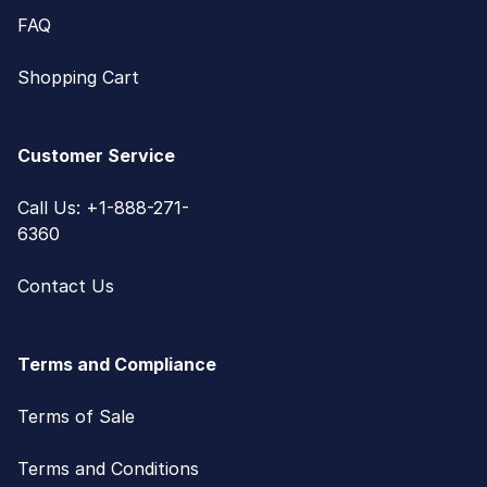
FAQ
Shopping Cart
Customer Service
Call Us: +1-888-271-
6360
Contact Us
Terms and Compliance
Terms of Sale
Terms and Conditions