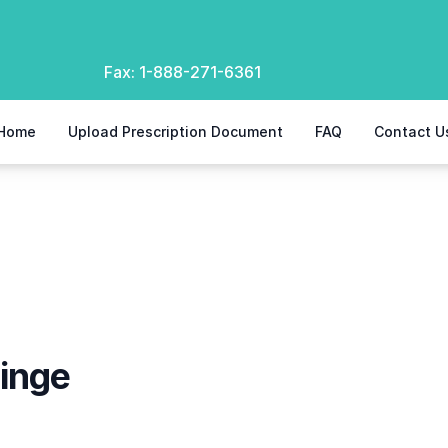
Fax:
1-888-271-6361
Home
Upload Prescription Document
FAQ
Contact U
ringe