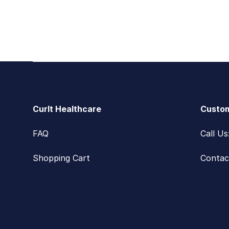
Footer
CurIt Healthcare
Custom
FAQ
Call U
Shopping Cart
Contac