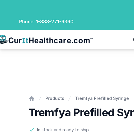
Phone:
1-888-271-6360
rIt Healthcare
Tremfya Prefilled Syringe
Products
Tremfya Prefilled Syringe
Home
Tremfya Prefilled Sy
Product information
In stock and ready to ship.