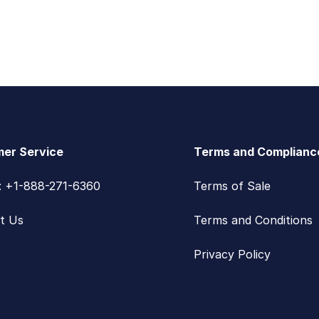
er Service
Terms and Complianc
s: +1-888-271-6360
Terms of Sale
t Us
Terms and Conditions
Privacy Policy