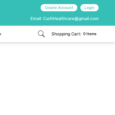
Create Account
Login
Email:
CurItHealthcare@gmail.com
Shopping Cart:
s
0 Items
items in cart, view bag