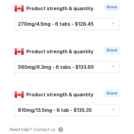
Brand
Product strength & quantity
270mg/4.5mg - 6 tabs - $128.45
Brand
Product strength & quantity
560mg/9.3mg - 6 tabs - $133.65
Brand
Product strength & quantity
810mg/13.5mg - 6 tab - $135.35
Need help? Contact us