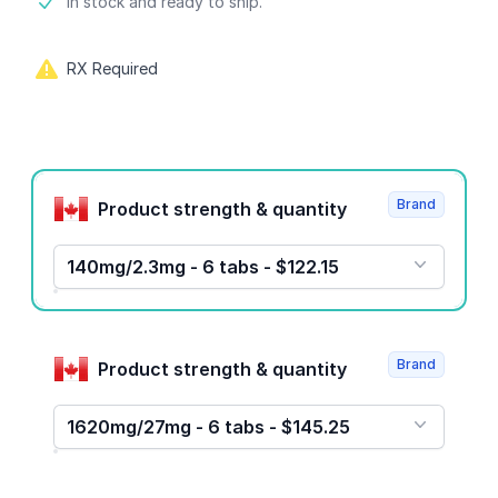
Product information
In stock and ready to ship.
RX Required
Product options
Brand
Product strength & quantity
140mg/2.3mg - 6 tabs - $122.15
Brand
Product strength & quantity
1620mg/27mg - 6 tabs - $145.25