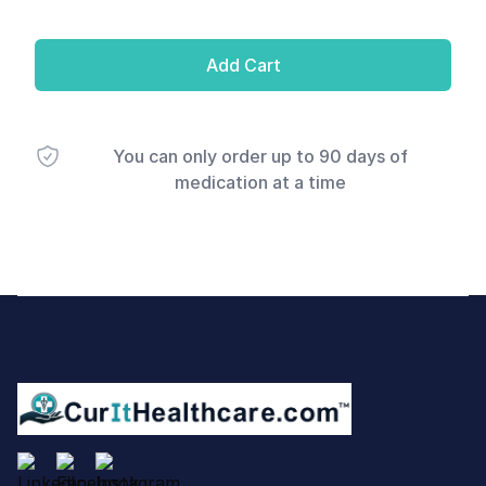
Add Cart
You can only order up to 90 days of
medication at a time
Footer