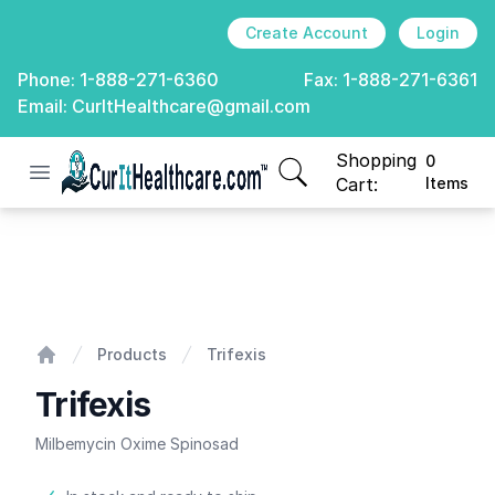
Create Account
Login
Phone:
1-888-271-6360
Fax:
1-888-271-6361
Email:
CurItHealthcare@gmail.com
Shopping
0
Open menu
CurIt Healthcare
items in cart, view
Cart:
Items
Trifexis
Products
Trifexis
Home
Trifexis
Milbemycin Oxime Spinosad