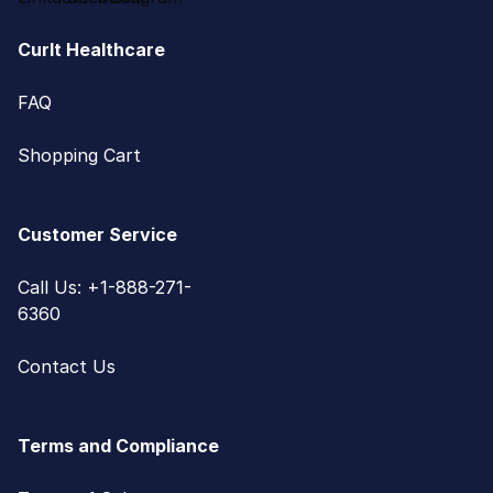
CurIt Healthcare
FAQ
Shopping Cart
Customer Service
Call Us: +1-888-271-
6360
Contact Us
Terms and Compliance