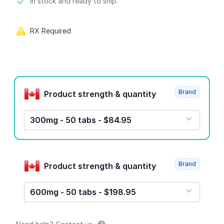
Product information
In stock and ready to ship.
RX Required
Product options
Brand
Product strength & quantity
300mg - 50 tabs - $84.95
Brand
Product strength & quantity
600mg - 50 tabs - $198.95