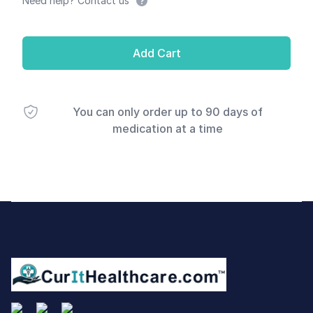
Need help? Contact us
Add Cart
You can only order up to 90 days of
medication at a time
Footer