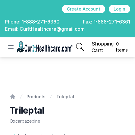
Create Account
Login
Phone:
1-888-271-6360
Fax:
1-888-271-6361
Email:
CurItHealthcare@gmail.com
Shopping
0
Open menu
CurIt Healthcare
items in cart, view
Cart:
Items
Trileptal
Products
Trileptal
Home
Trileptal
Oxcarbazepine