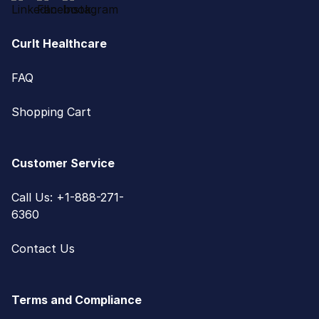
CurIt Healthcare
FAQ
Shopping Cart
Customer Service
Call Us: +1-888-271-
6360
Contact Us
Terms and Compliance