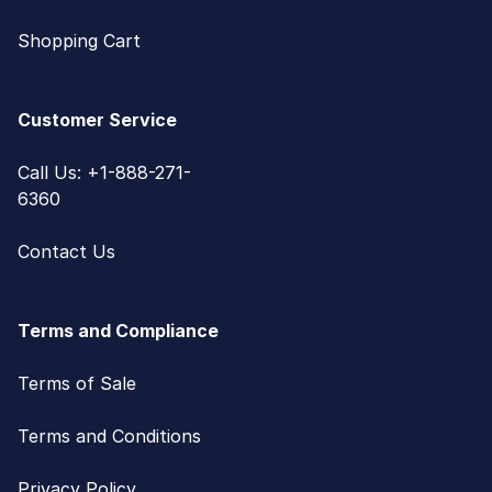
Shopping Cart
Customer Service
Call Us: +1-888-271-
6360
Contact Us
Terms and Compliance
Terms of Sale
Terms and Conditions
Privacy Policy