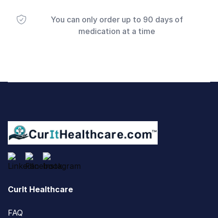
You can only order up to 90 days of
medication at a time
Footer
CurIt Healthcare
FAQ