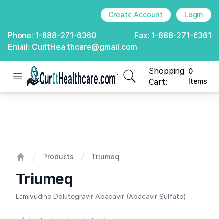
Create Account
Login
Phone:
1-888-271-6360
Fax:
1-888-271-6361
Email:
CurItHealthcare@gmail.com
Shopping
0
Open menu
CurIt Healthcare
items in cart, view
Cart:
Items
Triumeq
Products
Triumeq
Home
Triumeq
Lamivudine Dolutegravir Abacavir (Abacavir Sulfate)