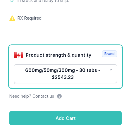
Product information
In stock and ready to ship.
RX Required
Product options
Brand
Product strength & quantity
600mg/50mg/300mg - 30 tabs -
$2543.23
Need help? Contact us
Add Cart