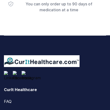
You can only order up to 90 days of
medication at a time
Footer
CurIt Healthcare
FAQ