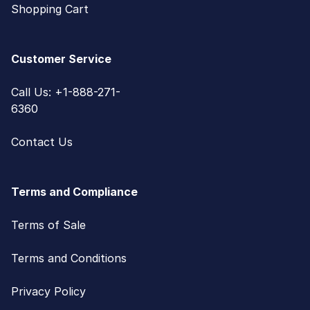
Shopping Cart
Customer Service
Call Us: +1-888-271-
6360
Contact Us
Terms and Compliance
Terms of Sale
Terms and Conditions
Privacy Policy