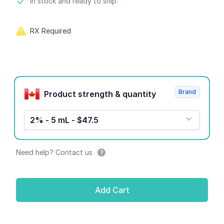
Product information
In stock and ready to ship.
RX Required
Product options
Brand
Product strength & quantity
2% - 5 mL - $47.5
Need help? Contact us
Add Cart