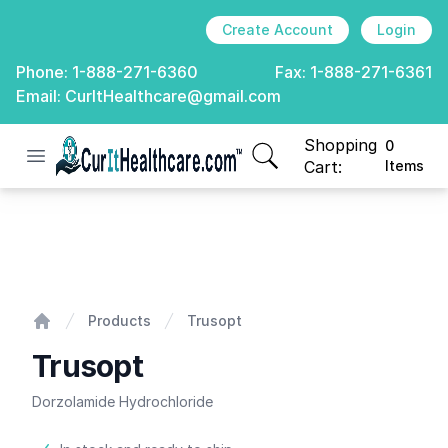
Create Account
Login
Phone:
1-888-271-6360
Fax:
1-888-271-6361
Email:
CurItHealthcare@gmail.com
Shopping
0
Open menu
CurIt Healthcare
items in cart, view
Cart:
Items
Trusopt
Products
Trusopt
Home
Trusopt
Dorzolamide Hydrochloride