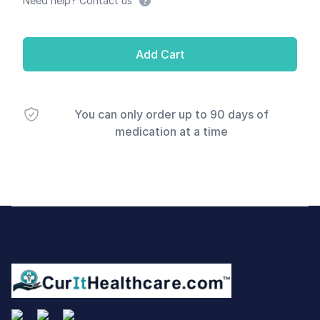
Need help? Contact us
Add Cart
You can only order up to 90 days of
medication at a time
Footer