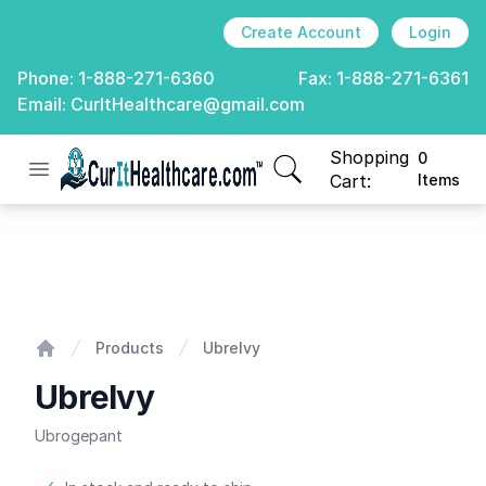
Create Account
Login
Phone:
1-888-271-6360
Fax:
1-888-271-6361
Email:
CurItHealthcare@gmail.com
Shopping
0
Open menu
CurIt Healthcare
items in cart, view
Cart:
Items
Ubrelvy
Products
Ubrelvy
Home
Ubrelvy
Ubrogepant