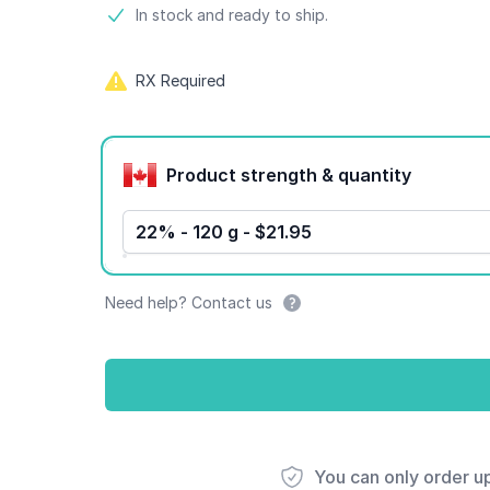
Product information
In stock and ready to ship.
RX Required
Product options
Product strength & quantity
22% - 120 g - $21.95
Need help? Contact us
You can only order u