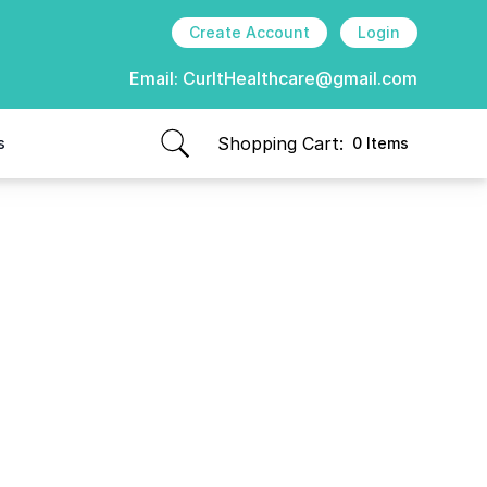
Create Account
Login
Email:
CurItHealthcare@gmail.com
Shopping Cart:
s
0 Items
items in cart, view bag