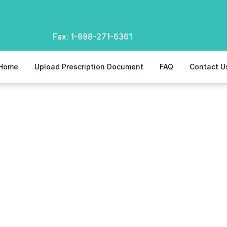
Fax:
1-888-271-6361
Home
Upload Prescription Document
FAQ
Contact U