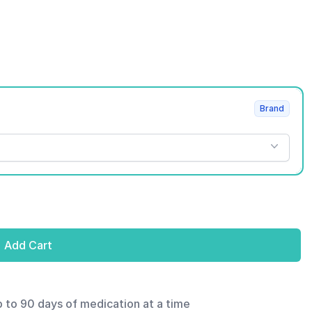
Brand
Add Cart
p to 90 days of medication at a time