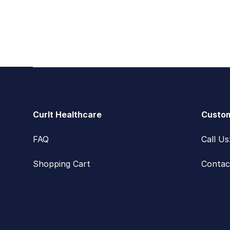
Footer
CurIt Healthcare
Custom
FAQ
Call U
Shopping Cart
Contac