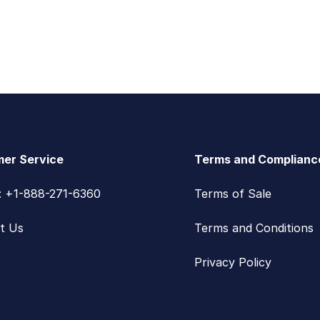
er Service
Terms and Complianc
s: +1-888-271-6360
Terms of Sale
t Us
Terms and Conditions
Privacy Policy