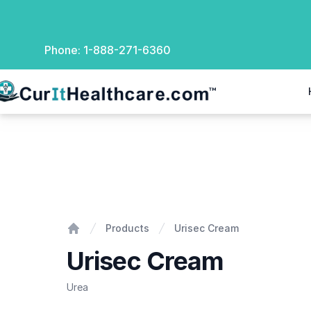
Phone:
1-888-271-6360
rIt Healthcare
Urisec Cream
Products
Urisec Cream
Home
Urisec Cream
Urea