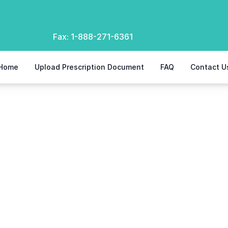
Fax:
1-888-271-6361
Home
Upload Prescription Document
FAQ
Contact U