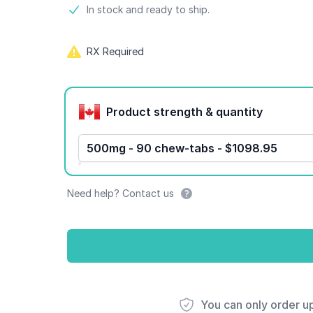
Product information
In stock and ready to ship.
RX Required
Product options
Product strength & quantity
500mg - 90 chew-tabs - $1098.95
Need help? Contact us
You can only order u