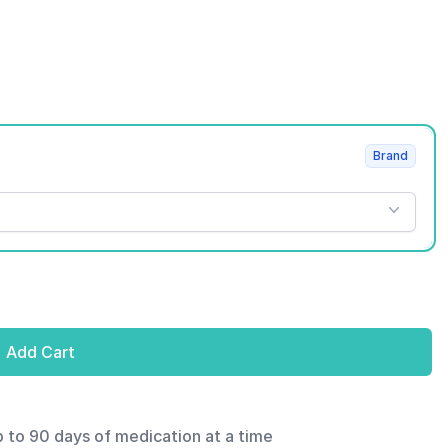
Brand
Add Cart
p to 90 days of medication at a time