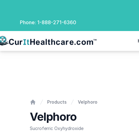
Phone:
1-888-271-6360
rIt Healthcare
Velphoro
Products
Velphoro
Home
Velphoro
Sucroferric Oxyhydroxide