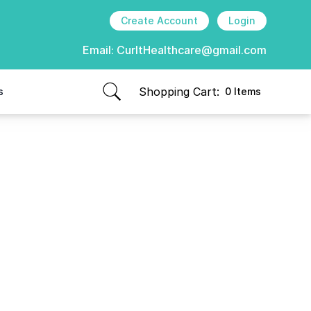
Create Account
Login
Email:
CurItHealthcare@gmail.com
Shopping Cart:
s
0 Items
items in cart, view bag