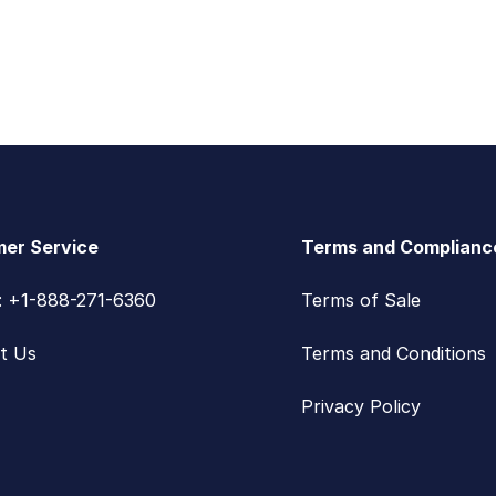
er Service
Terms and Complianc
s: +1-888-271-6360
Terms of Sale
t Us
Terms and Conditions
Privacy Policy