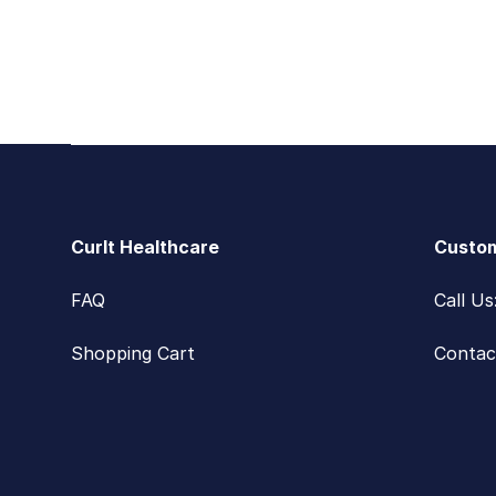
Footer
CurIt Healthcare
Custom
FAQ
Call U
Shopping Cart
Contac