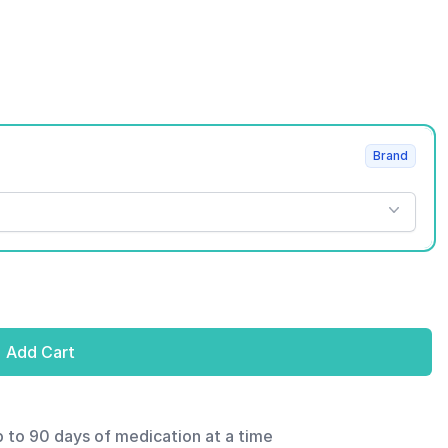
Brand
Add Cart
p to 90 days of medication at a time