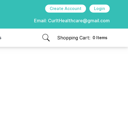
Create Account
Login
Email:
CurItHealthcare@gmail.com
Shopping Cart:
s
0 Items
items in cart, view bag