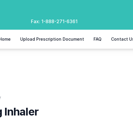
Fax:
1-888-271-6361
Home
Upload Prescription Document
FAQ
Contact U
r
 Inhaler