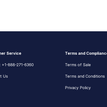
er Service
Terms and Complianc
s: +1-888-271-6360
Terms of Sale
t Us
Terms and Conditions
Privacy Policy