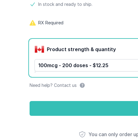
Product information
In stock and ready to ship.
RX Required
Product options
Product strength & quantity
100mcg - 200 doses - $12.25
Need help? Contact us
You can only order u