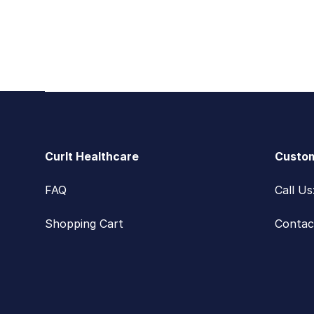
Footer
CurIt Healthcare
Custom
FAQ
Call U
Shopping Cart
Contac