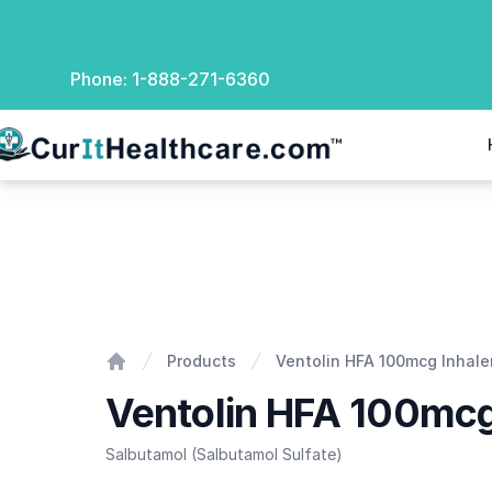
Phone:
1-888-271-6360
rIt Healthcare
Ventolin HFA 100mcg Inhaler
Products
Ventolin HFA 100mcg Inhale
Home
Ventolin HFA 100mcg
Salbutamol (Salbutamol Sulfate)